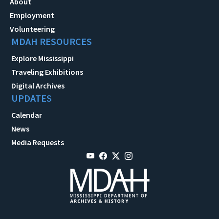
About
Employment
Volunteering
MDAH RESOURCES
Explore Mississippi
Traveling Exhibitions
Digital Archives
UPDATES
Calendar
News
Media Requests