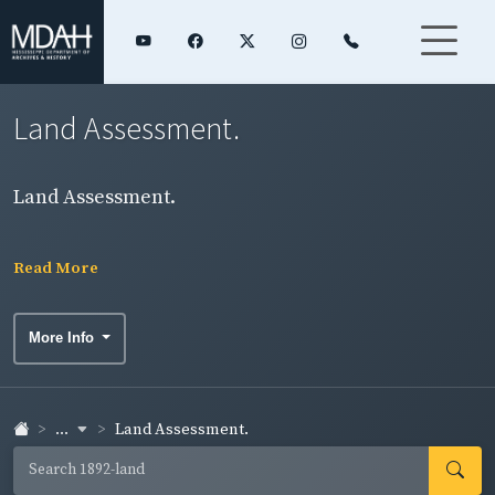
Land Assessment.
Land Assessment.
Read More
More Info
...
Land Assessment.