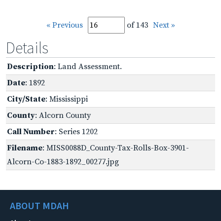
« Previous
of 143
Next »
Details
Description
: Land Assessment.
Date
: 1892
City/State
: Mississippi
County
: Alcorn County
Call Number
: Series 1202
Filename
: MISS0088D_County-Tax-Rolls-Box-3901-
Alcorn-Co-1883-1892_00277.jpg
ABOUT MDAH