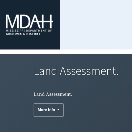
Land Assessment.
Land Assessment.
More Info