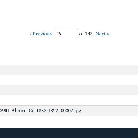
« Previous
of 143
Next »
3901-Alcorn-Co-1883-1892_00307.jpg