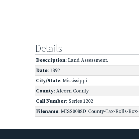
Details
Description
: Land Assessment.
Date
: 1892
City/State
: Mississippi
County
: Alcorn County
Call Number
: Series 1202
Filename
: MISS0088D_County-Tax-Rolls-Box-