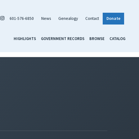
601-576-6850
News
Genealogy
Contact
Donate
HIGHLIGHTS
GOVERNMENT RECORDS
BROWSE
CATALOG