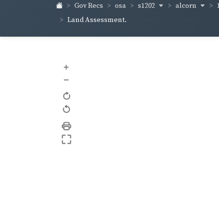
s1202
alcorn
Gov Recs
osa
Land Assessment.
+
–