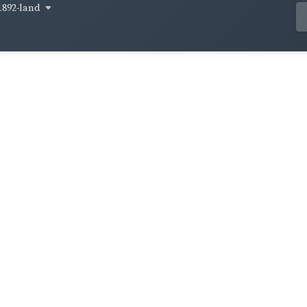
1892-land