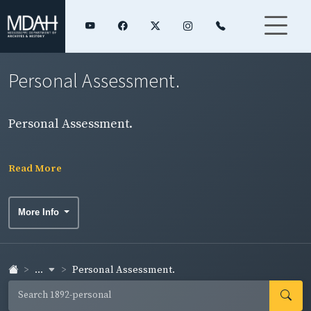
Personal Assessment.
Personal Assessment.
Read More
More Info
...
Personal Assessment.