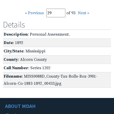
« Previous
of 93
Next »
Details
Description
: Personal Assessment.
Date
: 1892
City/State
: Mississippi
County
: Alcorn County
Call Number
: Series 1202
Filename
: MISS0088D_County-Tax-Rolls-Box-3901-
Alcorn-Co-1883-1892_00433.jpg
ABOUT MDAH