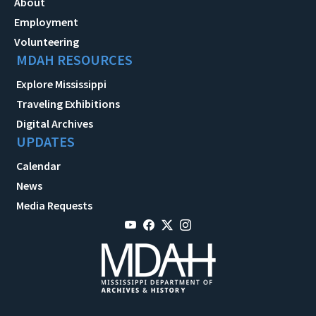
About
Employment
Volunteering
MDAH RESOURCES
Explore Mississippi
Traveling Exhibitions
Digital Archives
UPDATES
Calendar
News
Media Requests