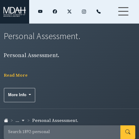
Personal Assessment.
Personal Assessment.
Read More
More Info
...
Personal Assessment.