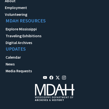
About
Employment
Volunteering
MDAH RESOURCES
Explore Mississippi
Traveling Exhibitions
Digital Archives
UPDATES
Calendar
News
Media Requests