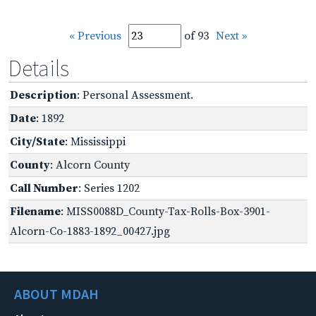
« Previous
of 93
Next »
Details
Description
: Personal Assessment.
Date
: 1892
City/State
: Mississippi
County
: Alcorn County
Call Number
: Series 1202
Filename
: MISS0088D_County-Tax-Rolls-Box-3901-
Alcorn-Co-1883-1892_00427.jpg
ABOUT MDAH