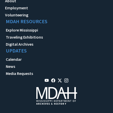
About
Employment
Volunteering
MDAH RESOURCES
Explore Mississippi
Traveling Exhibitions
Digital Archives
UPDATES
Calendar
News
Media Requests