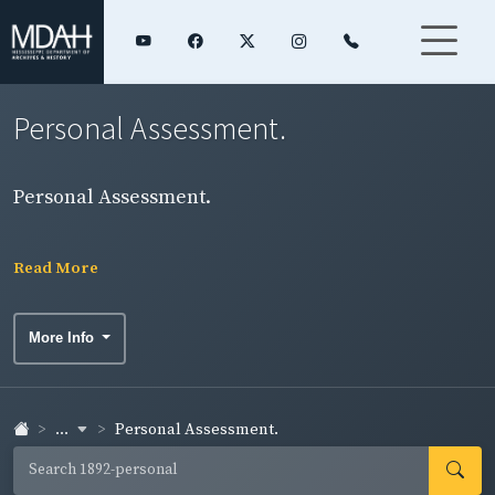
Personal Assessment.
Personal Assessment.
Read More
More Info
...
Personal Assessment.