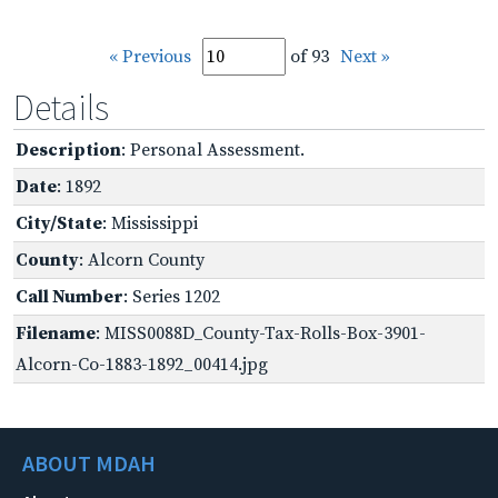
« Previous
of 93
Next »
Details
Description
: Personal Assessment.
Date
: 1892
City/State
: Mississippi
County
: Alcorn County
Call Number
: Series 1202
Filename
: MISS0088D_County-Tax-Rolls-Box-3901-
Alcorn-Co-1883-1892_00414.jpg
ABOUT MDAH