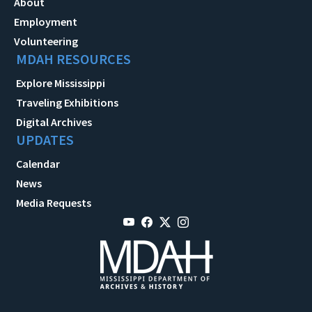
About
Employment
Volunteering
MDAH RESOURCES
Explore Mississippi
Traveling Exhibitions
Digital Archives
UPDATES
Calendar
News
Media Requests