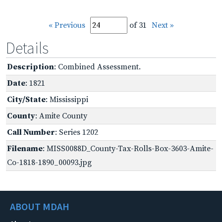
« Previous
of 31
Next »
Details
Description
: Combined Assessment.
Date
: 1821
City/State
: Mississippi
County
: Amite County
Call Number
: Series 1202
Filename
: MISS0088D_County-Tax-Rolls-Box-3603-Amite-
Co-1818-1890_00093.jpg
ABOUT MDAH