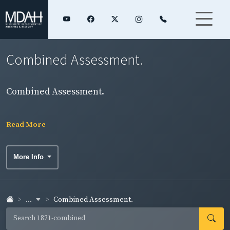
Combined Assessment.
Combined Assessment.
Read More
More Info
...
Combined Assessment.