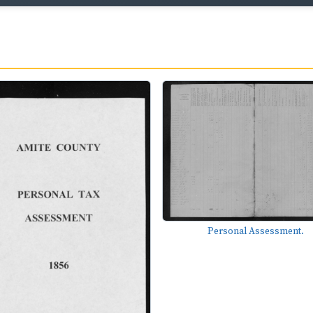
Personal Assessment.