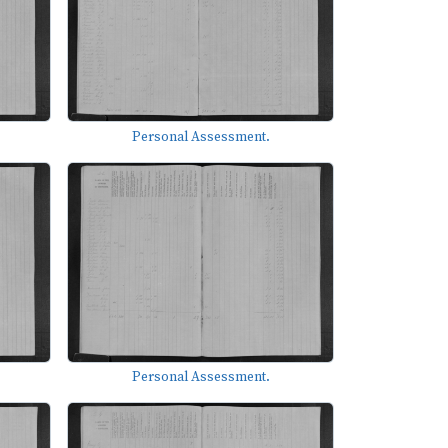
Personal Assessment.
Personal Assessment.