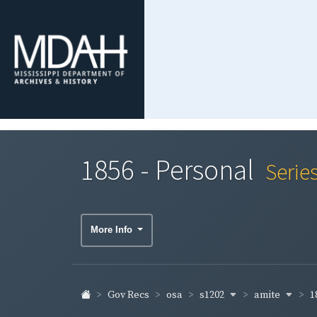
1856 - Personal
Serie
More Info
s1202
amite
1
Gov Recs
osa