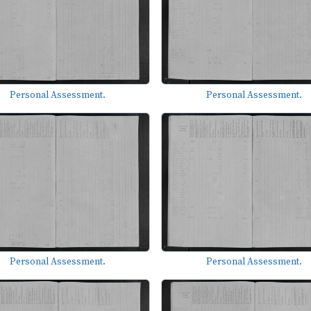
Personal Assessment.
Personal Assessment.
Personal Assessment.
Personal Assessment.