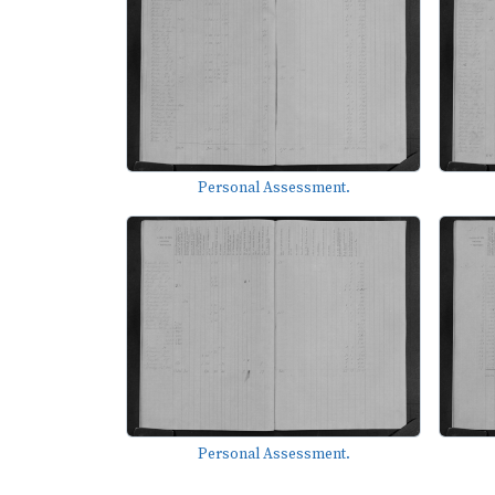
Personal Assessment.
Personal Assessment.