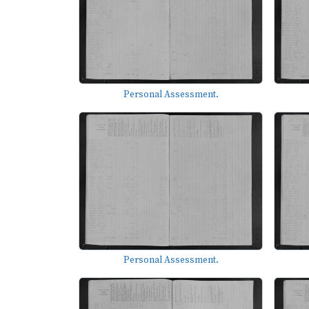
Personal Assessment.
Personal Assessment.