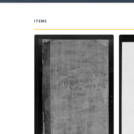
ITEMS