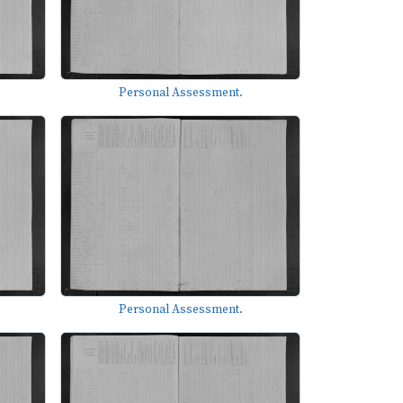
Personal Assessment.
Personal Assessment.