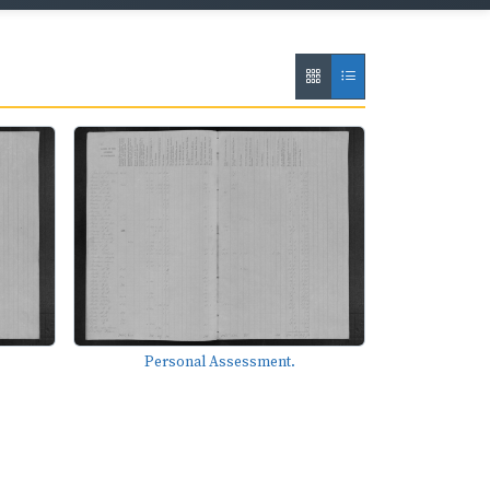
Personal Assessment.