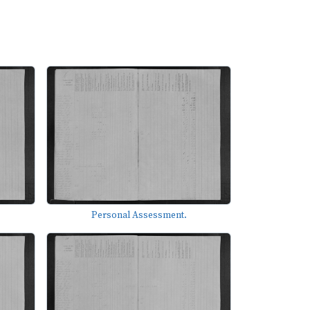
Personal Assessment.