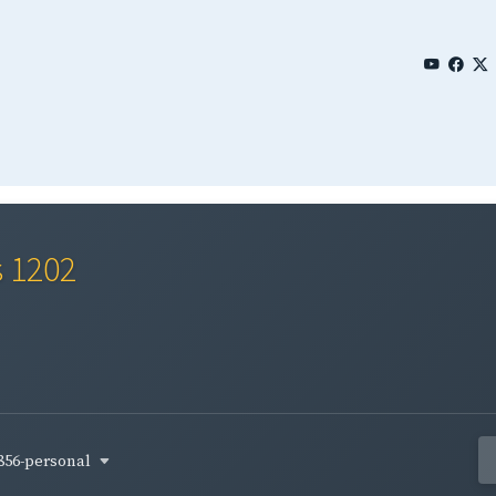
s 1202
856-personal