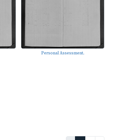
Personal Assessment.