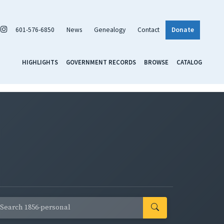
601-576-6850
News
Genealogy
Contact
Donate
HIGHLIGHTS
GOVERNMENT RECORDS
BROWSE
CATALOG