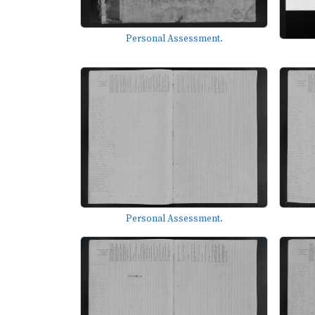
Personal Assessment.
Personal Assessment.