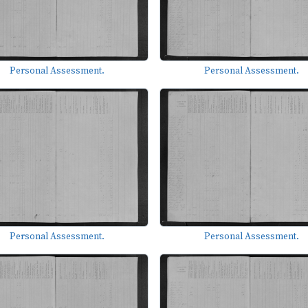
Personal Assessment.
Personal Assessment.
Personal Assessment.
Personal Assessment.