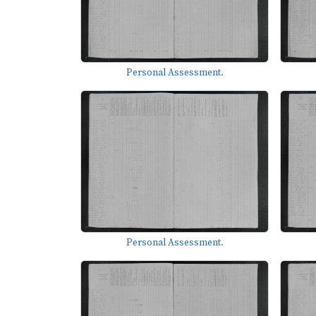
Personal Assessment.
Personal Assessment.