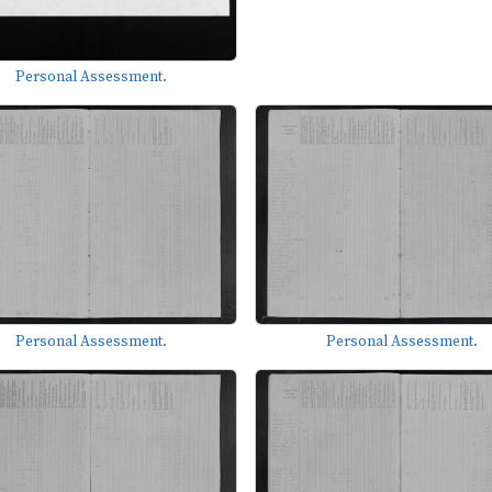
Personal Assessment.
Personal Assessment.
Personal Assessment.