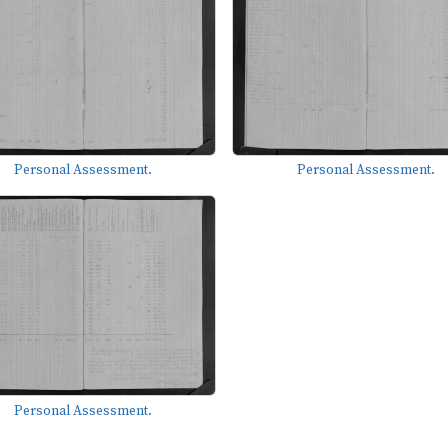
Personal Assessment.
Personal Assessment.
Personal Assessment.