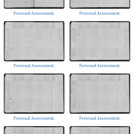
Personal Assessment.
Personal Assessment.
Personal Assessment.
Personal Assessment.
Personal Assessment.
Personal Assessment.