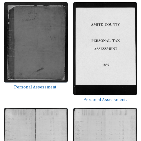
Personal Assessment.
Personal Assessment.