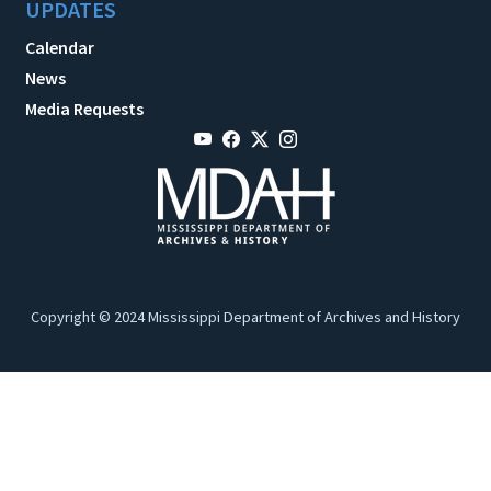
UPDATES
Calendar
News
Media Requests
Copyright © 2024 Mississippi Department of Archives and History