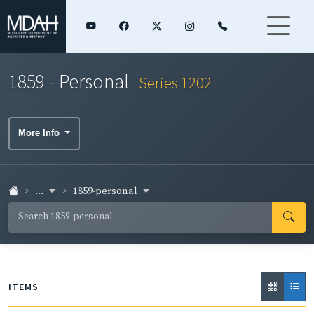
1859 - Personal
Series 1202
More Info
...
1859-personal
ITEMS