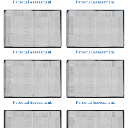
Personal Assessment.
Personal Assessment.
Personal Assessment.
Personal Assessment.
Personal Assessment.
Personal Assessment.