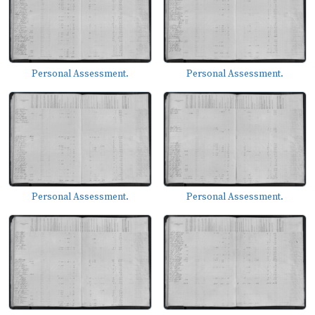
Personal Assessment.
Personal Assessment.
Personal Assessment.
Personal Assessment.