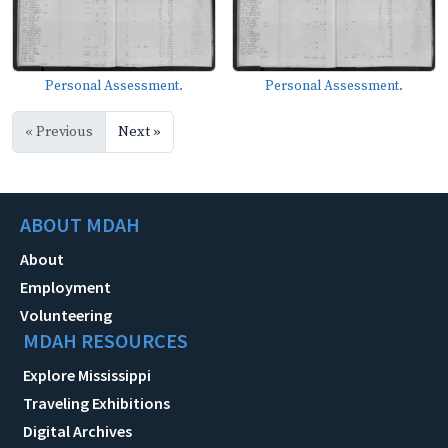
Personal Assessment.
Personal Assessment.
« Previous
Next »
ABOUT MDAH
About
Employment
Volunteering
MDAH RESOURCES
Explore Mississippi
Traveling Exhibitions
Digital Archives