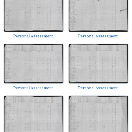
Personal Assessment.
Personal Assessment.
Personal Assessment.
Personal Assessment.