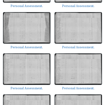
Personal Assessment.
Personal Assessment.
Personal Assessment.
Personal Assessment.
Personal Assessment.
Personal Assessment.