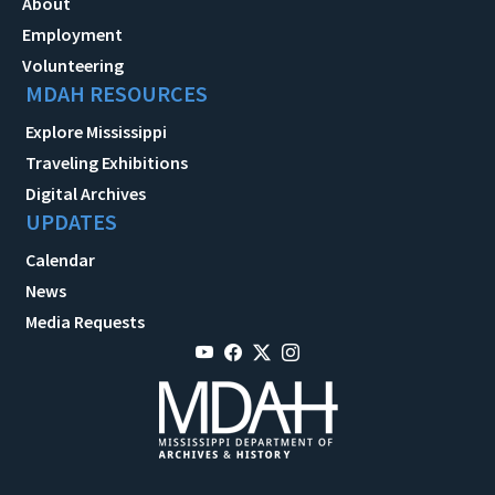
About
Employment
Volunteering
MDAH RESOURCES
Explore Mississippi
Traveling Exhibitions
Digital Archives
UPDATES
Calendar
News
Media Requests