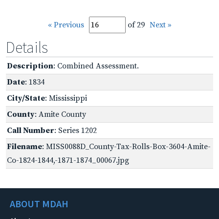
« Previous
of 29
Next »
Details
Description
: Combined Assessment.
Date
: 1834
City/State
: Mississippi
County
: Amite County
Call Number
: Series 1202
Filename
: MISS0088D_County-Tax-Rolls-Box-3604-Amite-
Co-1824-1844,-1871-1874_00067.jpg
ABOUT MDAH