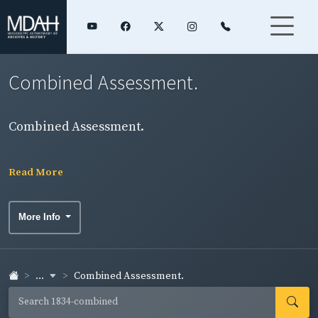
Combined Assessment.
Combined Assessment.
Read More
More Info
...
Combined Assessment.