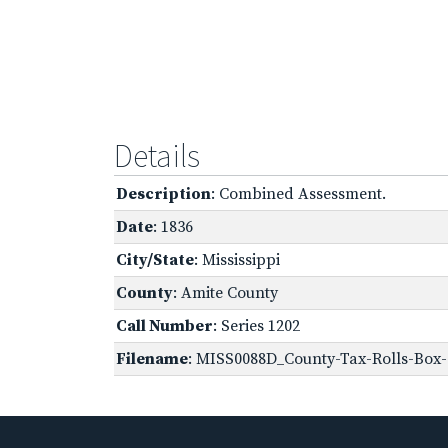
Details
Description
: Combined Assessment.
Date
: 1836
City/State
: Mississippi
County
: Amite County
Call Number
: Series 1202
Filename
: MISS0088D_County-Tax-Rolls-Box-