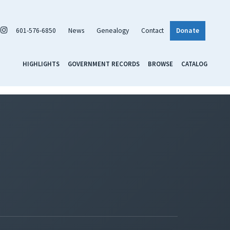
601-576-6850
News
Genealogy
Contact
Donate
HIGHLIGHTS
GOVERNMENT RECORDS
BROWSE
CATALOG