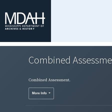
Combined Assessme
Combined Assessment.
More Info