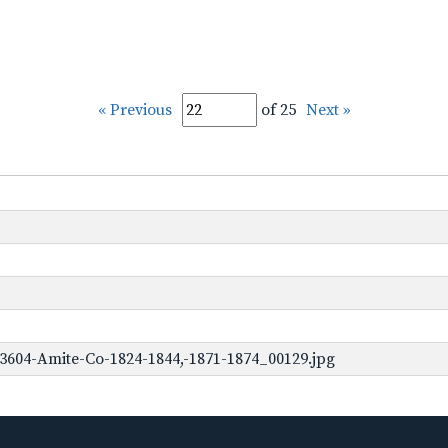
« Previous
of 25
Next »
3604-Amite-Co-1824-1844,-1871-1874_00129.jpg