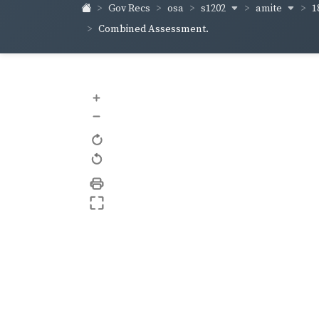
s1202
amite
1
Gov Recs
osa
Combined Assessment.
+
–