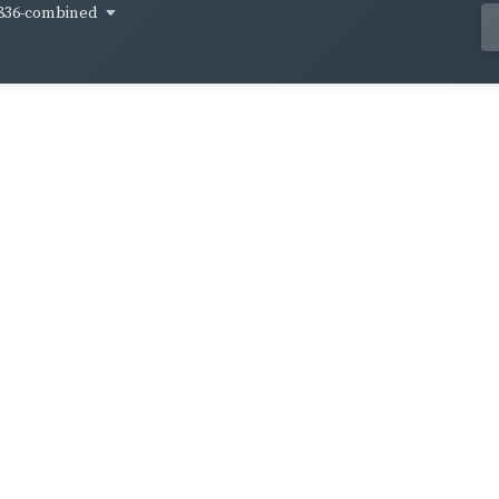
836-combined