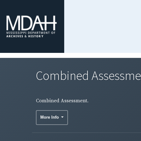
Combined Assessme
Combined Assessment.
More Info