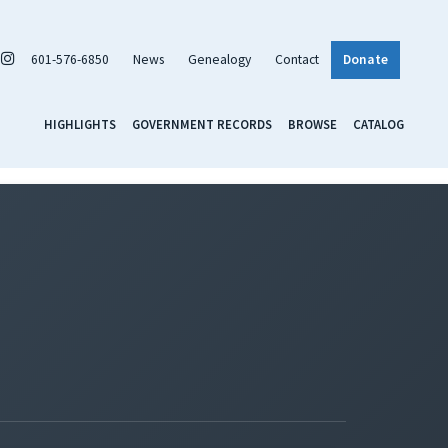
601-576-6850
News
Genealogy
Contact
Donate
HIGHLIGHTS
GOVERNMENT RECORDS
BROWSE
CATALOG