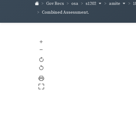
s1202
amite
1
Gov Recs
osa
Combined Assessment.
+
–