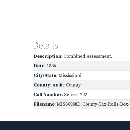
Details
Description
: Combined Assessment.
Date
: 1836
City/State
: Mississippi
County
: Amite County
Call Number
: Series 1202
Filename
: MISS0088D_County-Tax-Rolls-Box-