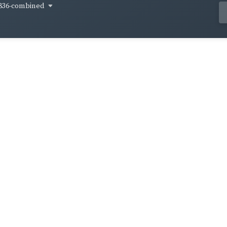
836-combined