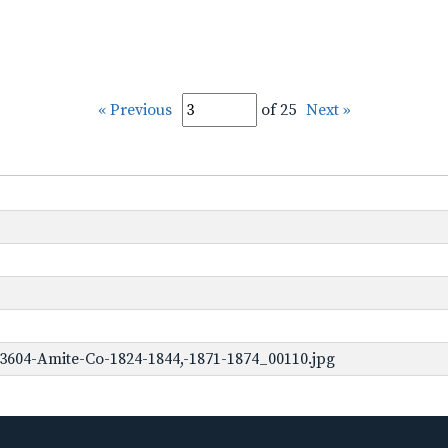
« Previous
of 25
Next »
3604-Amite-Co-1824-1844,-1871-1874_00110.jpg