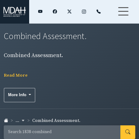
Combined Assessment.
Combined Assessment.
Read More
More Info
...
Combined Assessment.