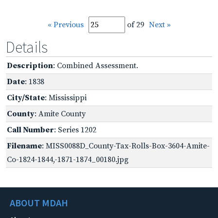
« Previous
of 29
Next »
Details
Description
: Combined Assessment.
Date
: 1838
City/State
: Mississippi
County
: Amite County
Call Number
: Series 1202
Filename
: MISS0088D_County-Tax-Rolls-Box-3604-Amite-
Co-1824-1844,-1871-1874_00180.jpg
ABOUT MDAH