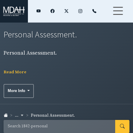
Personal Assessment.
Personal Assessment.
Read More
More Info
...
Personal Assessment.