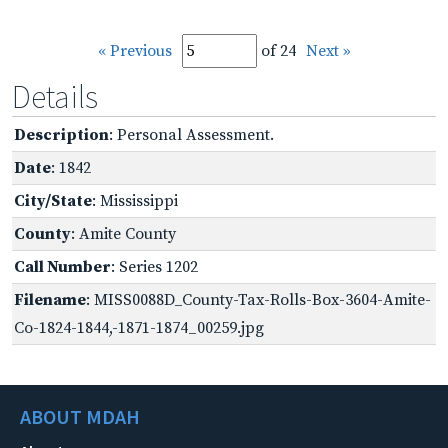
« Previous
of 24
Next »
Details
Description
: Personal Assessment.
Date
: 1842
City/State
: Mississippi
County
: Amite County
Call Number
: Series 1202
Filename
: MISS0088D_County-Tax-Rolls-Box-3604-Amite-
Co-1824-1844,-1871-1874_00259.jpg
ABOUT MDAH