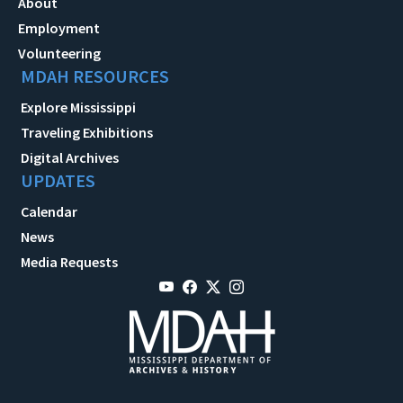
About
Employment
Volunteering
MDAH RESOURCES
Explore Mississippi
Traveling Exhibitions
Digital Archives
UPDATES
Calendar
News
Media Requests