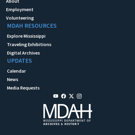
About
Employment
Volunteering
MDAH RESOURCES
Explore Mississippi
Traveling Exhibitions
Digital Archives
UPDATES
Calendar
News
Media Requests