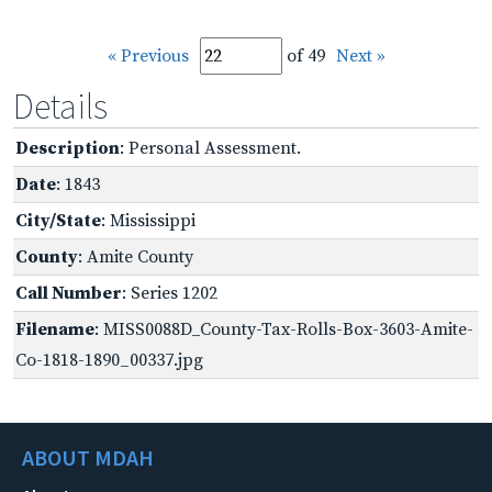
« Previous
of 49
Next »
Details
Description
: Personal Assessment.
Date
: 1843
City/State
: Mississippi
County
: Amite County
Call Number
: Series 1202
Filename
: MISS0088D_County-Tax-Rolls-Box-3603-Amite-
Co-1818-1890_00337.jpg
ABOUT MDAH