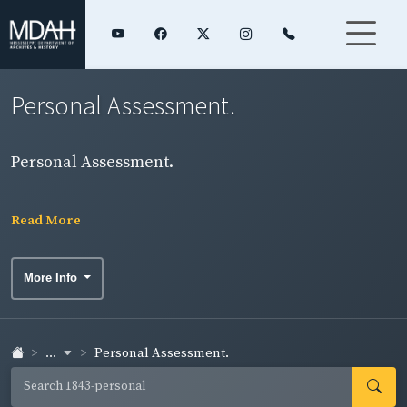
Personal Assessment.
Personal Assessment.
Read More
More Info
...
Personal Assessment.