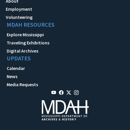
About
Employment
Volunteering
MDAH RESOURCES
Explore Mississippi
Traveling Exhibitions
Digital Archives
UPDATES
Calendar
News
Media Requests