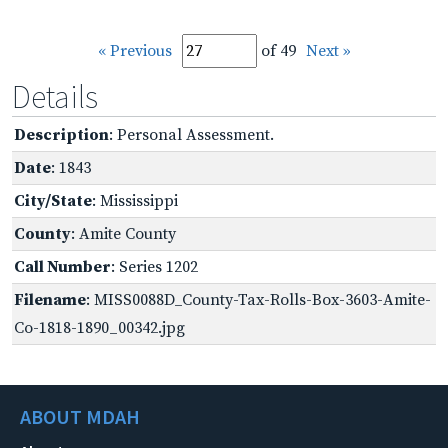
« Previous
of 49
Next »
Details
Description
: Personal Assessment.
Date
: 1843
City/State
: Mississippi
County
: Amite County
Call Number
: Series 1202
Filename
: MISS0088D_County-Tax-Rolls-Box-3603-Amite-
Co-1818-1890_00342.jpg
ABOUT MDAH