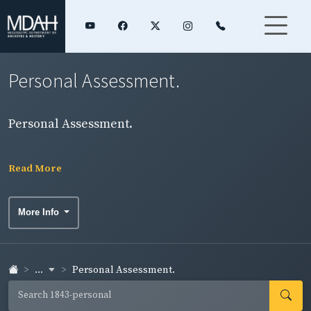
Personal Assessment.
Personal Assessment.
Read More
More Info
...
Personal Assessment.