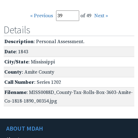
« Previous
of 49
Next »
Details
Description
: Personal Assessment.
Date
: 1843
City/State
: Mississippi
County
: Amite County
Call Number
: Series 1202
Filename
: MISS0088D_County-Tax-Rolls-Box-3603-Amite-
Co-1818-1890_00354.jpg
ABOUT MDAH