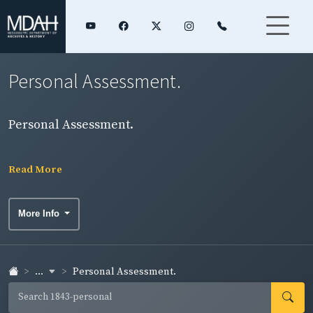
Personal Assessment.
Personal Assessment.
Read More
More Info
...
Personal Assessment.