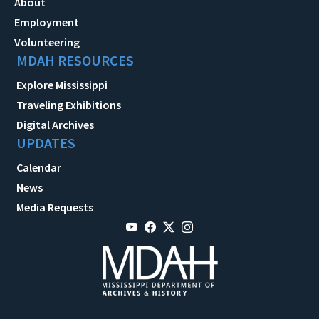
About
Employment
Volunteering
MDAH RESOURCES
Explore Mississippi
Traveling Exhibitions
Digital Archives
UPDATES
Calendar
News
Media Requests