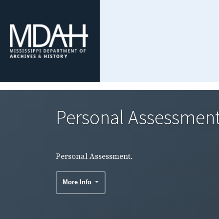
Personal Assessment
Personal Assessment.
More Info