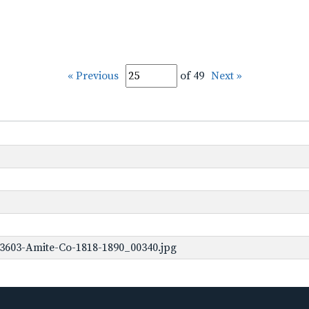
« Previous
of 49
Next »
3603-Amite-Co-1818-1890_00340.jpg