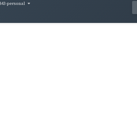
843-personal