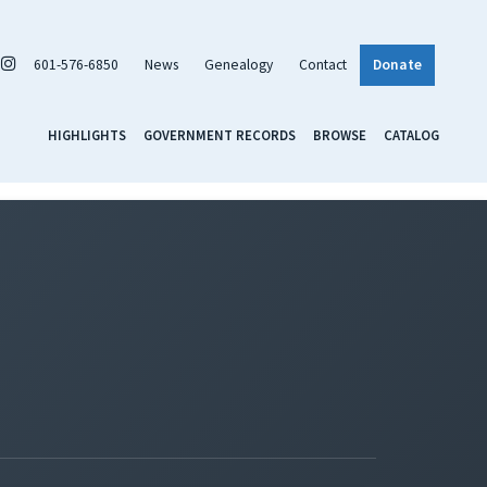
601-576-6850
News
Genealogy
Contact
Donate
HIGHLIGHTS
GOVERNMENT RECORDS
BROWSE
CATALOG