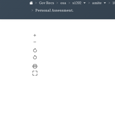
s1202
amite
1
Gov Recs
osa
Personal Assessment.
+
–