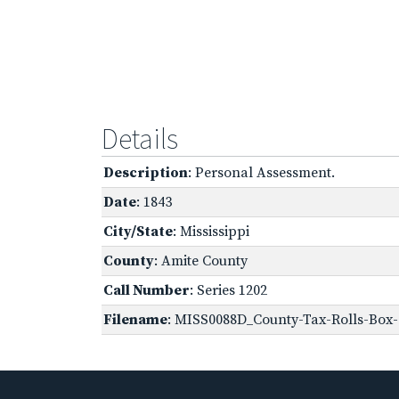
Details
Description
: Personal Assessment.
Date
: 1843
City/State
: Mississippi
County
: Amite County
Call Number
: Series 1202
Filename
: MISS0088D_County-Tax-Rolls-Box-