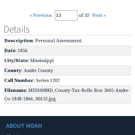
« Previous
of 32
Next »
Details
Description
: Personal Assessment.
Date
: 1856
City/State
: Mississippi
County
: Amite County
Call Number
: Series 1202
Filename
: MISS0088D_County-Tax-Rolls-Box-3605-Amite-
Co-1848-1866_00152.jpg
ABOUT MDAH