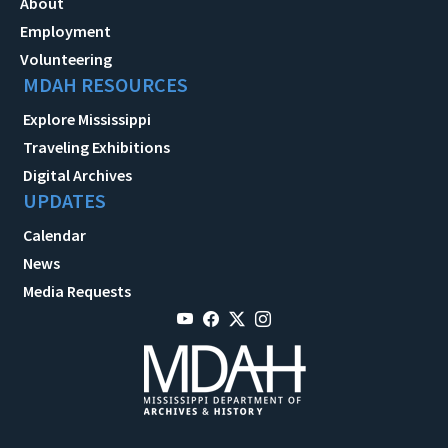
About
Employment
Volunteering
MDAH RESOURCES
Explore Mississippi
Traveling Exhibitions
Digital Archives
UPDATES
Calendar
News
Media Requests