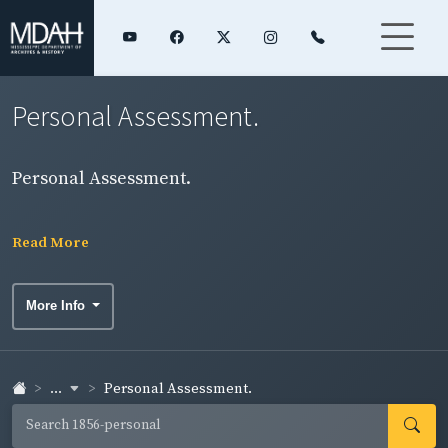
Personal Assessment.
Personal Assessment.
Read More
More Info
...
Personal Assessment.