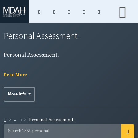
Personal Assessment.
Personal Assessment.
Read More
More Info
...
Personal Assessment.