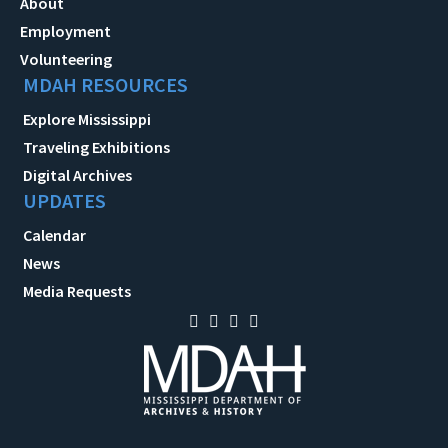
About
Employment
Volunteering
MDAH RESOURCES
Explore Mississippi
Traveling Exhibitions
Digital Archives
UPDATES
Calendar
News
Media Requests