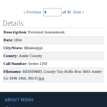
« Previous
of 32
Next »
Details
Description
: Personal Assessment.
Date
: 1856
City/State
: Mississippi
County
: Amite County
Call Number
: Series 1202
Filename
: MISS0088D_County-Tax-Rolls-Box-3605-Amite-
Co-1848-1866_00147.jpg
ABOUT MDAH