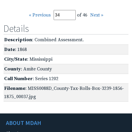
« Previous
of 46
Next »
Details
Description
: Combined Assessment.
Date
: 1868
City/State
: Mississippi
County
: Amite County
Call Number
: Series 1202
Filename
: MISS0088D_County-Tax-Rolls-Box-3239-1856-
1875_00037.jpg
ABOUT MDAH