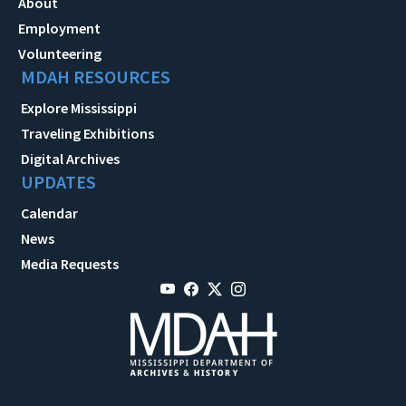
About
Employment
Volunteering
MDAH RESOURCES
Explore Mississippi
Traveling Exhibitions
Digital Archives
UPDATES
Calendar
News
Media Requests