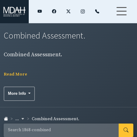
Combined Assessment.
Combined Assessment.
Read More
More Info
...
Combined Assessment.