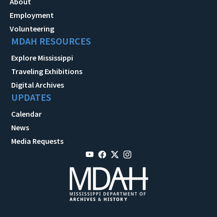
About
Employment
Volunteering
MDAH RESOURCES
Explore Mississippi
Traveling Exhibitions
Digital Archives
UPDATES
Calendar
News
Media Requests