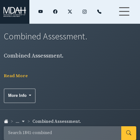
Combined Assessment.
Combined Assessment.
Read More
More Info
...
Combined Assessment.