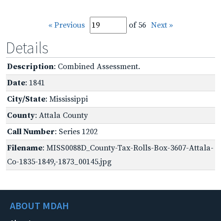
« Previous
of 56
Next »
Details
Description
: Combined Assessment.
Date
: 1841
City/State
: Mississippi
County
: Attala County
Call Number
: Series 1202
Filename
: MISS0088D_County-Tax-Rolls-Box-3607-Attala-
Co-1835-1849,-1873_00145.jpg
ABOUT MDAH