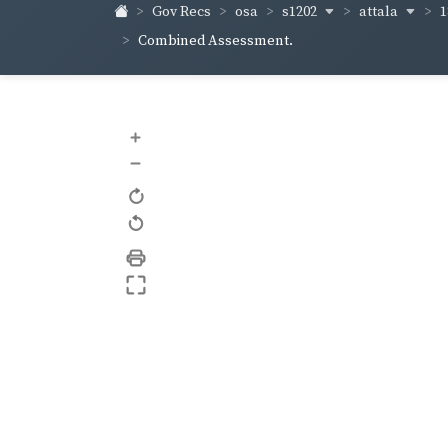
s1202
attala
1
Gov Recs
osa
Combined Assessment.
+
–