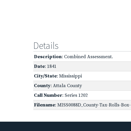
Details
Description
: Combined Assessment.
Date
: 1841
City/State
: Mississippi
County
: Attala County
Call Number
: Series 1202
Filename
: MISS0088D_County-Tax-Rolls-Box-