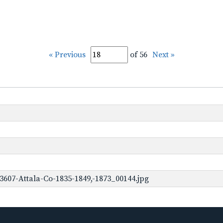
« Previous
of 56
Next »
3607-Attala-Co-1835-1849,-1873_00144.jpg