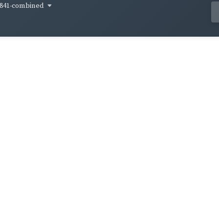
841-combined