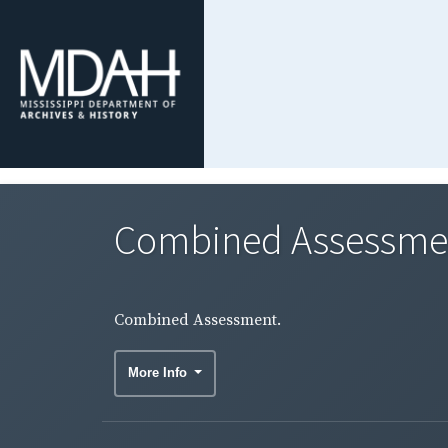
Combined Assessme
Combined Assessment.
More Info