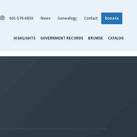
601-576-6850
News
Genealogy
Contact
Donate
HIGHLIGHTS
GOVERNMENT RECORDS
BROWSE
CATALOG