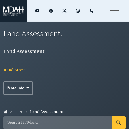
Land Assessment.
Land Assessment.
Read More
More Info
...
Land Assessment.