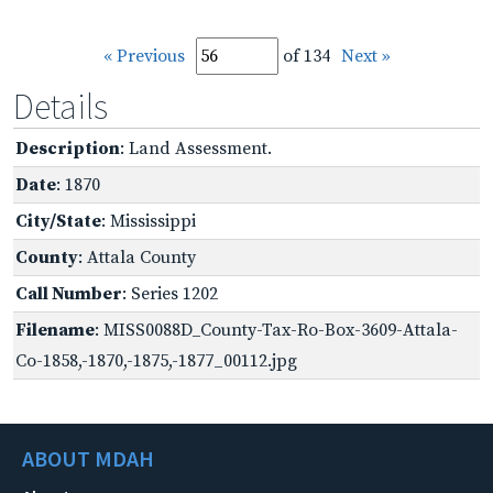
« Previous
of 134
Next »
Details
Description
: Land Assessment.
Date
: 1870
City/State
: Mississippi
County
: Attala County
Call Number
: Series 1202
Filename
: MISS0088D_County-Tax-Ro-Box-3609-Attala-
Co-1858,-1870,-1875,-1877_00112.jpg
ABOUT MDAH