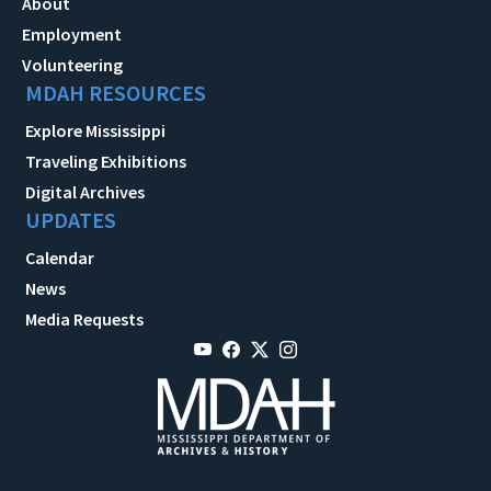
About
Employment
Volunteering
MDAH RESOURCES
Explore Mississippi
Traveling Exhibitions
Digital Archives
UPDATES
Calendar
News
Media Requests