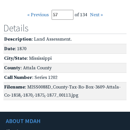
« Previous
of 134
Next »
Details
Description
: Land Assessment.
Date
: 1870
City/State
: Mississippi
County
: Attala County
Call Number
: Series 1202
Filename
: MISS0088D_County-Tax-Ro-Box-3609-Attala-
Co-1858,-1870,-1875,-1877_00113.jpg
ABOUT MDAH