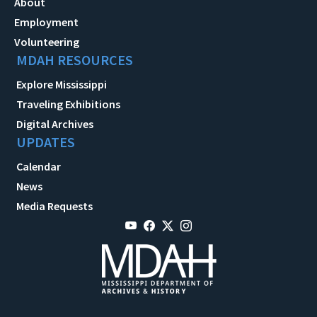
About
Employment
Volunteering
MDAH RESOURCES
Explore Mississippi
Traveling Exhibitions
Digital Archives
UPDATES
Calendar
News
Media Requests