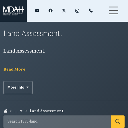
Land Assessment.
Land Assessment.
Read More
More Info
...
Land Assessment.