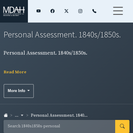
Personal Assessment. 1840s/1850s.
Personal Assessment. 1840s/1850s.
Read More
More Info
...
Personal Assessment. 1840...