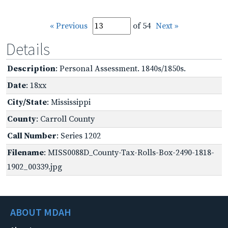
« Previous
of 54
Next »
Details
Description
: Personal Assessment. 1840s/1850s.
Date
: 18xx
City/State
: Mississippi
County
: Carroll County
Call Number
: Series 1202
Filename
: MISS0088D_County-Tax-Rolls-Box-2490-1818-
1902_00339.jpg
ABOUT MDAH