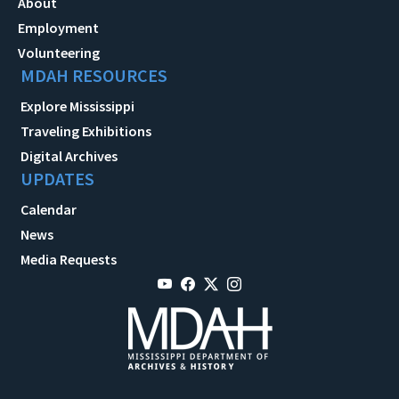
About
Employment
Volunteering
MDAH RESOURCES
Explore Mississippi
Traveling Exhibitions
Digital Archives
UPDATES
Calendar
News
Media Requests