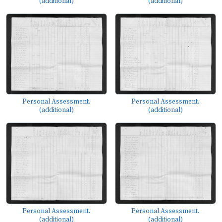
(additional)
(additional)
Personal Assessment.
Personal Assessment.
(additional)
(additional)
Personal Assessment.
Personal Assessment.
(additional)
(additional)