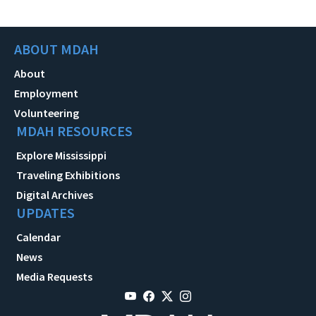
ABOUT MDAH
About
Employment
Volunteering
MDAH RESOURCES
Explore Mississippi
Traveling Exhibitions
Digital Archives
UPDATES
Calendar
News
Media Requests