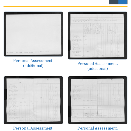
Personal Assessment.
Personal Assessment.
(additional)
(additional)
Personal Assessment.
Personal Assessment.