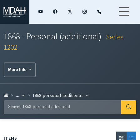
1868 - Personal (additional)
Series
1202
More Info
...
1868-personal-additional
ITEMS