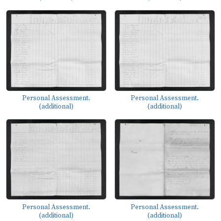
Personal Assessment.
Personal Assessment.
(additional)
(additional)
Personal Assessment.
Personal Assessment.
(additional)
(additional)