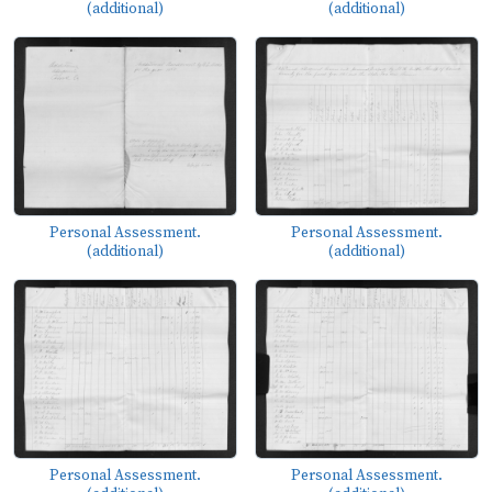
(additional)
(additional)
Personal Assessment.
Personal Assessment.
(additional)
(additional)
Personal Assessment.
Personal Assessment.