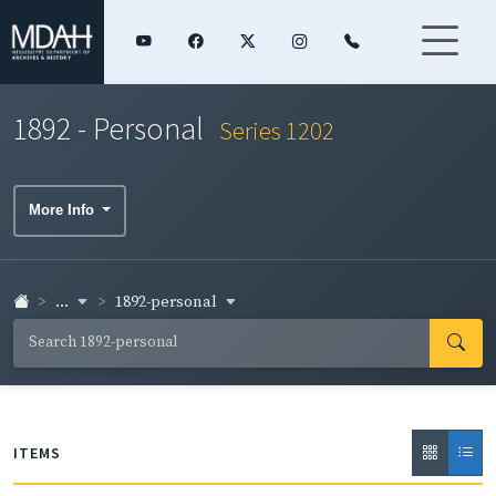
1892 - Personal
Series 1202
More Info
...
1892-personal
ITEMS