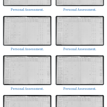
Personal Assessment.
Personal Assessment.
Personal Assessment.
Personal Assessment.
Personal Assessment.
Personal Assessment.