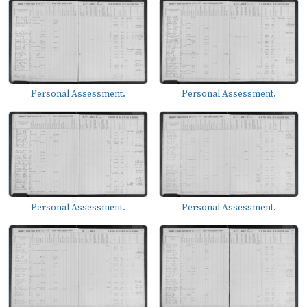
Personal Assessment.
Personal Assessment.
Personal Assessment.
Personal Assessment.