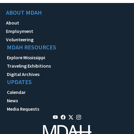
ABOUT MDAH
About
Employment
Volunteering
MDAH RESOURCES
Explore Mississippi
Traveling Exhibitions
Digital Archives
UPDATES
Calendar
News
Media Requests