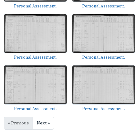
Personal Assessment.
Personal Assessment.
Personal Assessment.
Personal Assessment.
Personal Assessment.
Personal Assessment.
« Previous
Next »