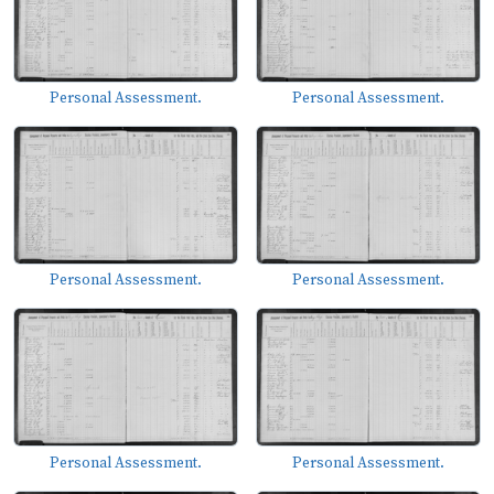
Personal Assessment.
Personal Assessment.
Personal Assessment.
Personal Assessment.
Personal Assessment.
Personal Assessment.