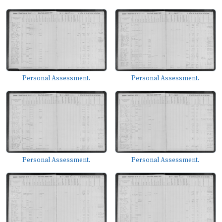
Personal Assessment.
Personal Assessment.
Personal Assessment.
Personal Assessment.