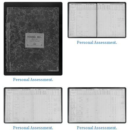
Personal Assessment.
Personal Assessment.
Personal Assessment.
Personal Assessment.