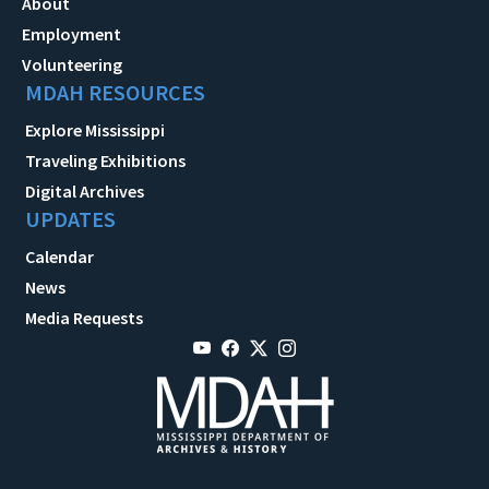
About
Employment
Volunteering
MDAH RESOURCES
Explore Mississippi
Traveling Exhibitions
Digital Archives
UPDATES
Calendar
News
Media Requests