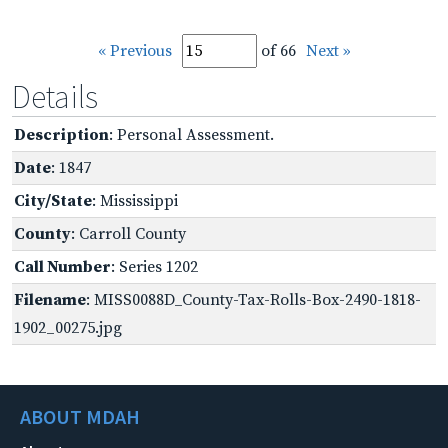
« Previous
of 66
Next »
Details
Description
: Personal Assessment.
Date
: 1847
City/State
: Mississippi
County
: Carroll County
Call Number
: Series 1202
Filename
: MISS0088D_County-Tax-Rolls-Box-2490-1818-
1902_00275.jpg
ABOUT MDAH