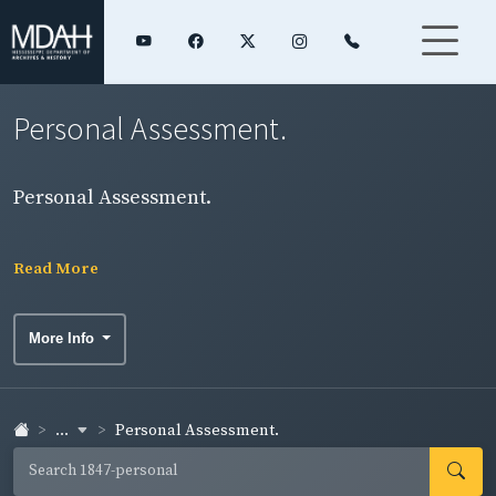
Personal Assessment.
Personal Assessment.
Read More
More Info
...
Personal Assessment.