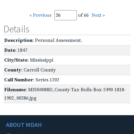
« Previous
of 66
Next »
Details
Description
: Personal Assessment.
Date
: 1847
City/State
: Mississippi
County
: Carroll County
Call Number
: Series 1202
Filename
: MISS0088D_County-Tax-Rolls-Box-2490-1818-
1902_00286.jpg
ABOUT MDAH