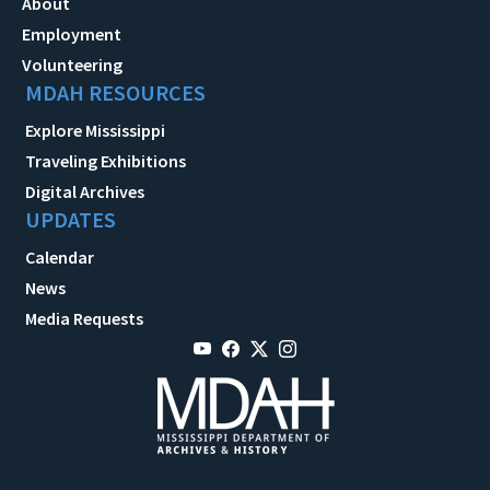
About
Employment
Volunteering
MDAH RESOURCES
Explore Mississippi
Traveling Exhibitions
Digital Archives
UPDATES
Calendar
News
Media Requests