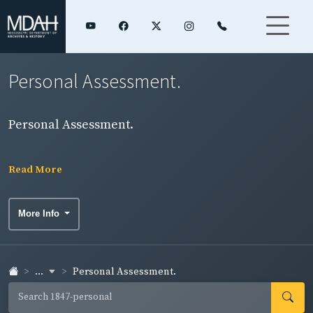
Personal Assessment.
Personal Assessment.
Read More
More Info
...
Personal Assessment.