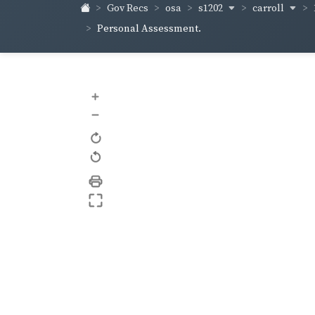
s1202
carroll
Gov Recs
osa
Personal Assessment.
+
–