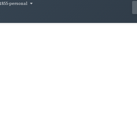
1855-personal