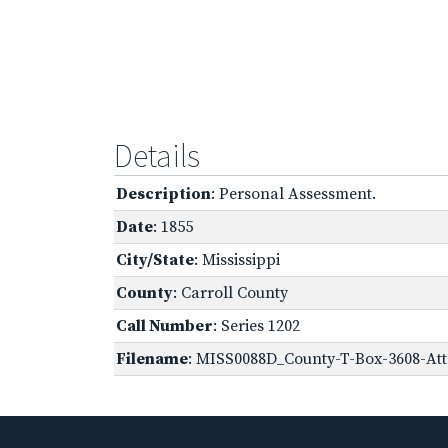
Details
Description
: Personal Assessment.
Date
: 1855
City/State
: Mississippi
County
: Carroll County
Call Number
: Series 1202
Filename
: MISS0088D_County-T-Box-3608-Att