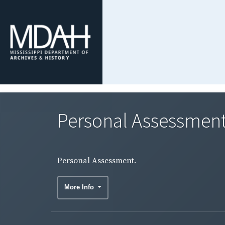
Personal Assessment
Personal Assessment.
More Info