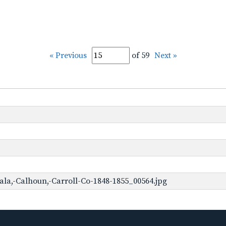
« Previous
of 59
Next »
ala,-Calhoun,-Carroll-Co-1848-1855_00564.jpg