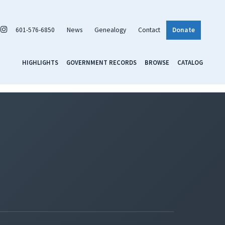
601-576-6850
News
Genealogy
Contact
Donate
HIGHLIGHTS
GOVERNMENT RECORDS
BROWSE
CATALOG