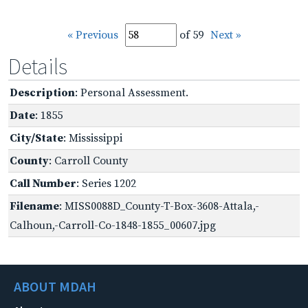
« Previous
of 59
Next »
Details
Description
: Personal Assessment.
Date
: 1855
City/State
: Mississippi
County
: Carroll County
Call Number
: Series 1202
Filename
: MISS0088D_County-T-Box-3608-Attala,-
Calhoun,-Carroll-Co-1848-1855_00607.jpg
ABOUT MDAH