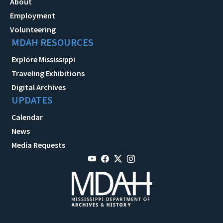
About
Employment
Volunteering
MDAH RESOURCES
Explore Mississippi
Traveling Exhibitions
Digital Archives
UPDATES
Calendar
News
Media Requests