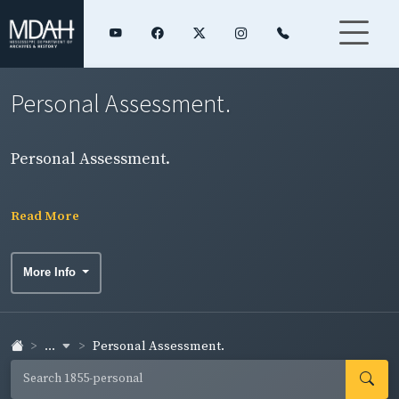
Personal Assessment.
Personal Assessment.
Read More
More Info
...
Personal Assessment.