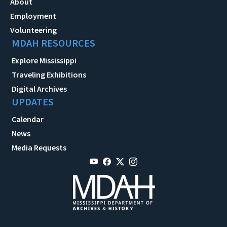
About
Employment
Volunteering
MDAH RESOURCES
Explore Mississippi
Traveling Exhibitions
Digital Archives
UPDATES
Calendar
News
Media Requests