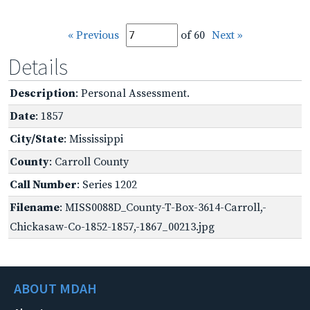
« Previous
of 60
Next »
Details
Description
: Personal Assessment.
Date
: 1857
City/State
: Mississippi
County
: Carroll County
Call Number
: Series 1202
Filename
: MISS0088D_County-T-Box-3614-Carroll,-
Chickasaw-Co-1852-1857,-1867_00213.jpg
ABOUT MDAH