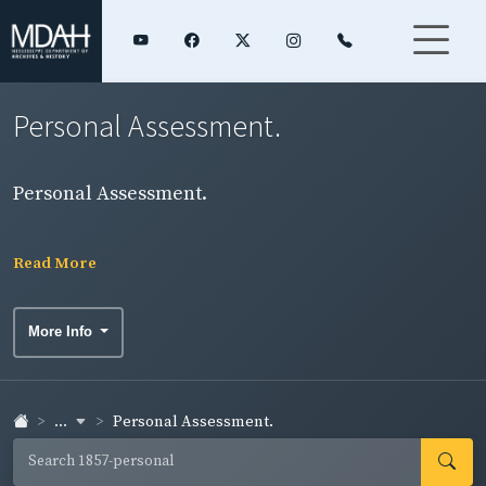
Personal Assessment.
Personal Assessment.
Read More
More Info
...
Personal Assessment.