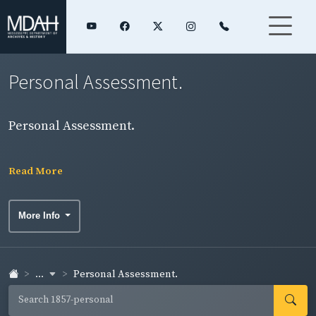
Personal Assessment.
Personal Assessment.
Read More
More Info
...
Personal Assessment.