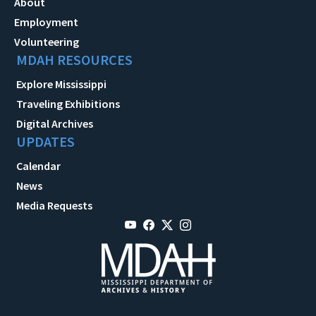
About
Employment
Volunteering
MDAH RESOURCES
Explore Mississippi
Traveling Exhibitions
Digital Archives
UPDATES
Calendar
News
Media Requests