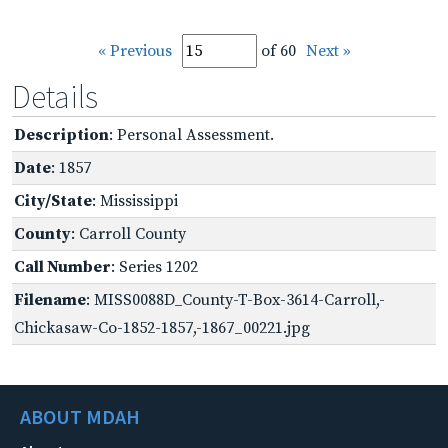
« Previous
of 60
Next »
Details
Description
: Personal Assessment.
Date
: 1857
City/State
: Mississippi
County
: Carroll County
Call Number
: Series 1202
Filename
: MISS0088D_County-T-Box-3614-Carroll,-
Chickasaw-Co-1852-1857,-1867_00221.jpg
ABOUT MDAH