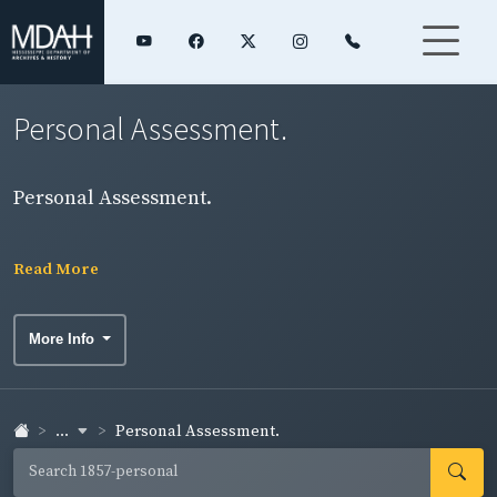
Personal Assessment.
Personal Assessment.
Read More
More Info
...
Personal Assessment.