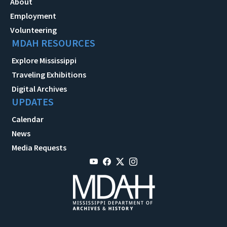
About
Employment
Volunteering
MDAH RESOURCES
Explore Mississippi
Traveling Exhibitions
Digital Archives
UPDATES
Calendar
News
Media Requests