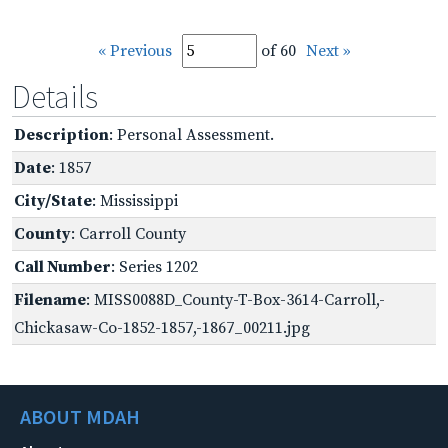
« Previous
of 60
Next »
Details
Description
: Personal Assessment.
Date
: 1857
City/State
: Mississippi
County
: Carroll County
Call Number
: Series 1202
Filename
: MISS0088D_County-T-Box-3614-Carroll,-
Chickasaw-Co-1852-1857,-1867_00211.jpg
ABOUT MDAH