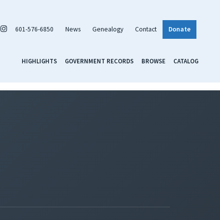
601-576-6850
News
Genealogy
Contact
Donate
HIGHLIGHTS
GOVERNMENT RECORDS
BROWSE
CATALOG