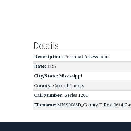
Details
Description
: Personal Assessment.
Date
: 1857
City/State
: Mississippi
County
: Carroll County
Call Number
: Series 1202
Filename
: MISS0088D_County-T-Box-3614-Car