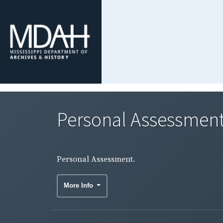
Personal Assessment
Personal Assessment.
More Info