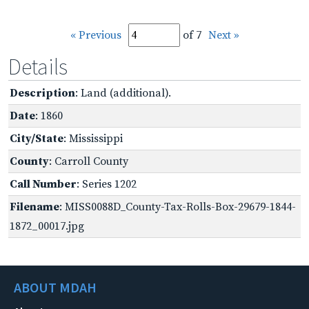
« Previous
of 7
Next »
Details
Description
: Land (additional).
Date
: 1860
City/State
: Mississippi
County
: Carroll County
Call Number
: Series 1202
Filename
: MISS0088D_County-Tax-Rolls-Box-29679-1844-
1872_00017.jpg
ABOUT MDAH