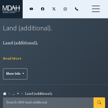
Land (additional).
Land (additional).
Read More
More Info
...
Land (additional).