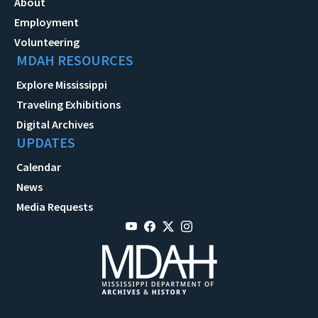
About
Employment
Volunteering
MDAH RESOURCES
Explore Mississippi
Traveling Exhibitions
Digital Archives
UPDATES
Calendar
News
Media Requests