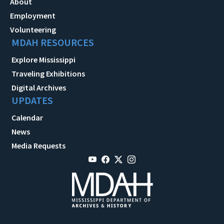
About
Employment
Volunteering
MDAH RESOURCES
Explore Mississippi
Traveling Exhibitions
Digital Archives
UPDATES
Calendar
News
Media Requests