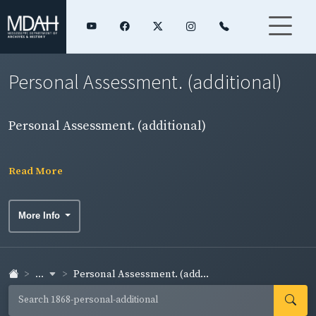
Personal Assessment. (additional)
Personal Assessment. (additional)
Read More
More Info
...
Personal Assessment. (add...