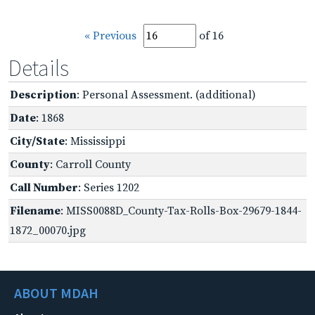
« Previous
of 16
Details
Description
: Personal Assessment. (additional)
Date
: 1868
City/State
: Mississippi
County
: Carroll County
Call Number
: Series 1202
Filename
: MISS0088D_County-Tax-Rolls-Box-29679-1844-
1872_00070.jpg
ABOUT MDAH