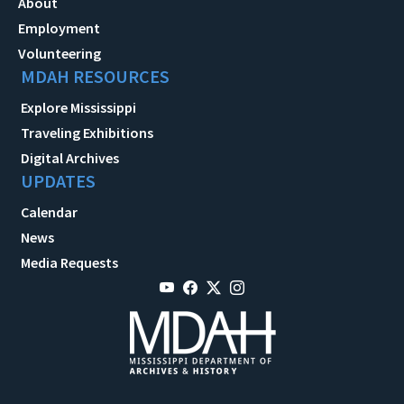
About
Employment
Volunteering
MDAH RESOURCES
Explore Mississippi
Traveling Exhibitions
Digital Archives
UPDATES
Calendar
News
Media Requests