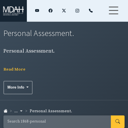
Personal Assessment.
Personal Assessment.
Read More
More Info
...
Personal Assessment.