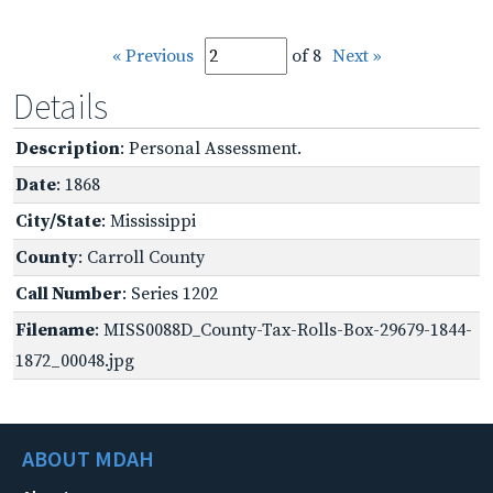
« Previous
of 8
Next »
Details
Description
: Personal Assessment.
Date
: 1868
City/State
: Mississippi
County
: Carroll County
Call Number
: Series 1202
Filename
: MISS0088D_County-Tax-Rolls-Box-29679-1844-
1872_00048.jpg
ABOUT MDAH