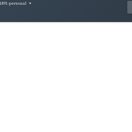
1891-personal