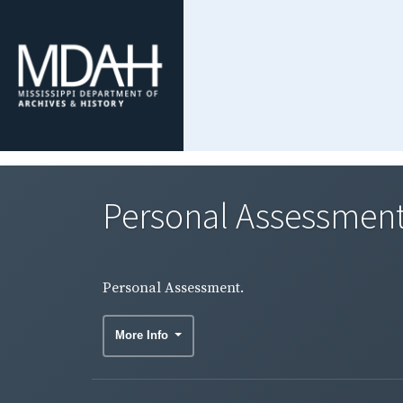
Personal Assessment
Personal Assessment.
More Info