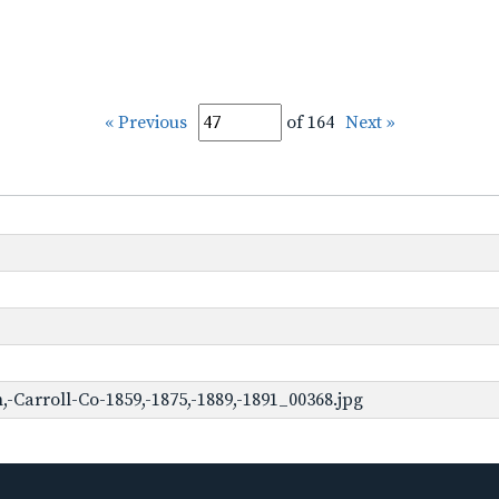
« Previous
of 164
Next »
Carroll-Co-1859,-1875,-1889,-1891_00368.jpg