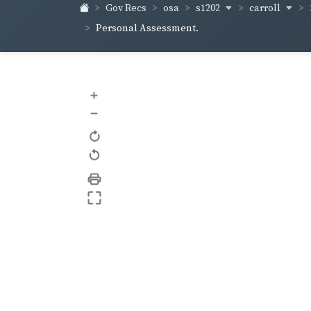
s1202
carroll
Gov Recs
osa
Personal Assessment.
+
–