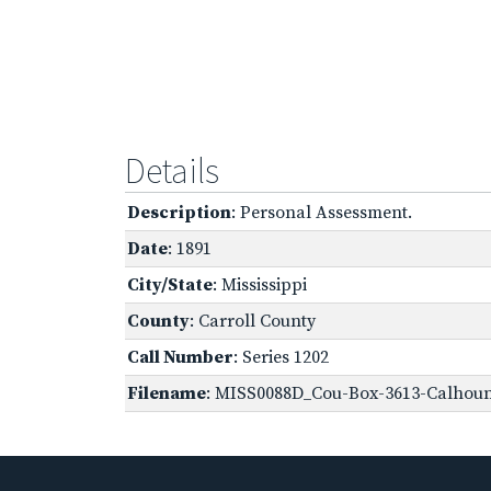
Details
Description
: Personal Assessment.
Date
: 1891
City/State
: Mississippi
County
: Carroll County
Call Number
: Series 1202
Filename
: MISS0088D_Cou-Box-3613-Calhoun,-