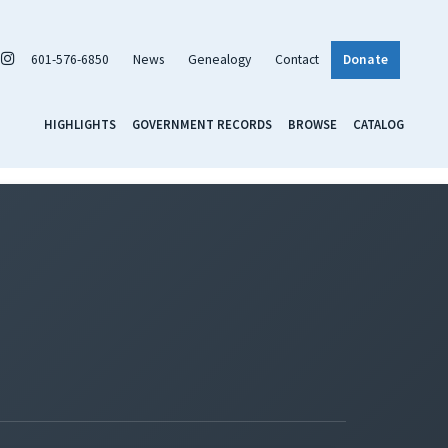
601-576-6850
News
Genealogy
Contact
Donate
HIGHLIGHTS
GOVERNMENT RECORDS
BROWSE
CATALOG