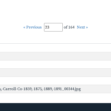
« Previous
of 164
Next »
Carroll-Co-1859,-1875,-1889,-1891_00344.jpg