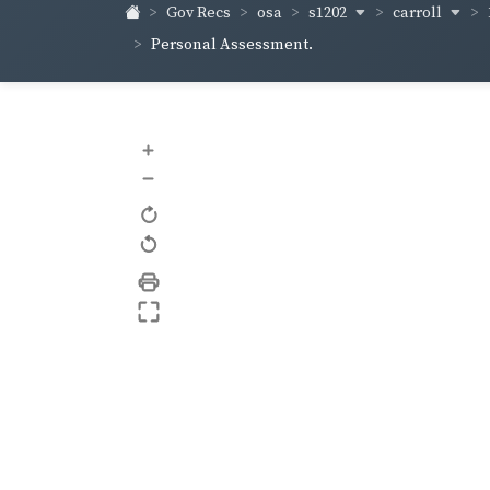
s1202
carroll
Gov Recs
osa
Personal Assessment.
+
–