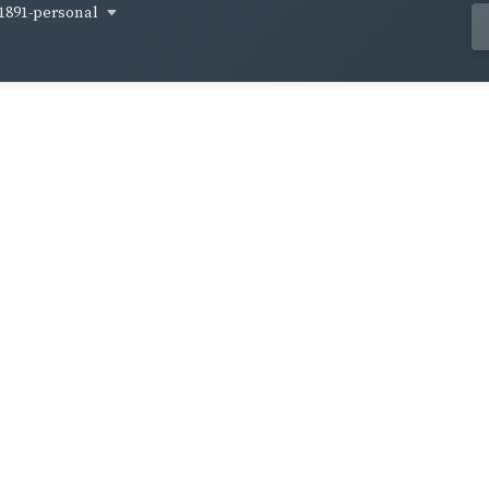
1891-personal