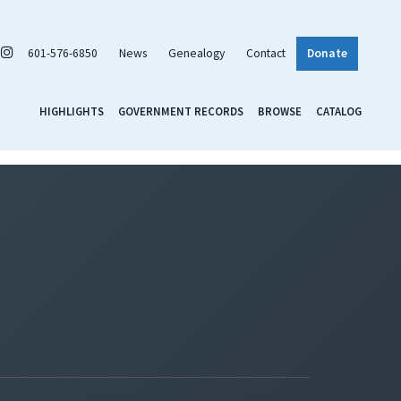
601-576-6850
News
Genealogy
Contact
Donate
HIGHLIGHTS
GOVERNMENT RECORDS
BROWSE
CATALOG