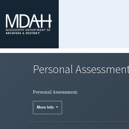
Personal Assessment
Personal Assessment.
More Info