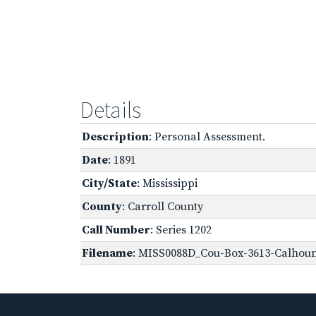
Details
Description
: Personal Assessment.
Date
: 1891
City/State
: Mississippi
County
: Carroll County
Call Number
: Series 1202
Filename
: MISS0088D_Cou-Box-3613-Calhoun,-