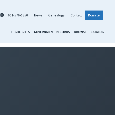
601-576-6850
News
Genealogy
Contact
Donate
HIGHLIGHTS
GOVERNMENT RECORDS
BROWSE
CATALOG