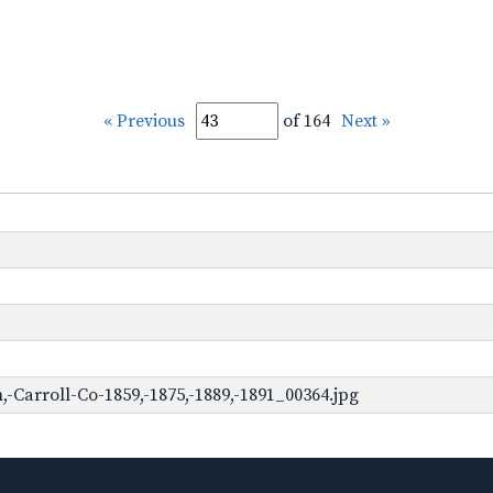
« Previous
of 164
Next »
Carroll-Co-1859,-1875,-1889,-1891_00364.jpg