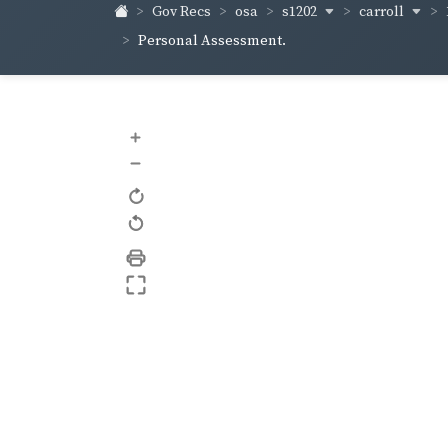
s1202
carroll
Gov Recs
osa
Personal Assessment.
+
–