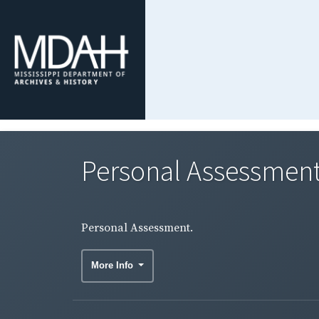
Personal Assessment
Personal Assessment.
More Info