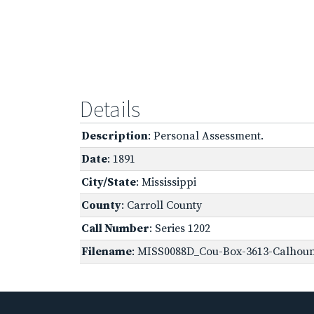
Details
Description
: Personal Assessment.
Date
: 1891
City/State
: Mississippi
County
: Carroll County
Call Number
: Series 1202
Filename
: MISS0088D_Cou-Box-3613-Calhoun,-