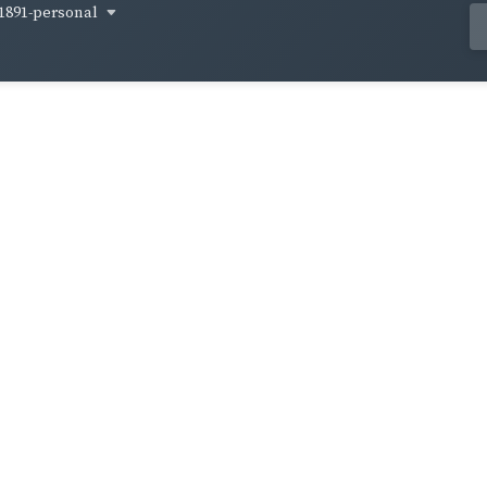
1891-personal