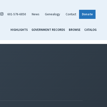
601-576-6850
News
Genealogy
Contact
Donate
HIGHLIGHTS
GOVERNMENT RECORDS
BROWSE
CATALOG