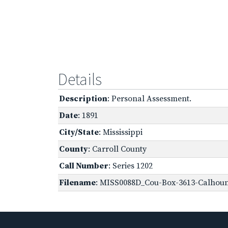
Details
Description
: Personal Assessment.
Date
: 1891
City/State
: Mississippi
County
: Carroll County
Call Number
: Series 1202
Filename
: MISS0088D_Cou-Box-3613-Calhoun,-