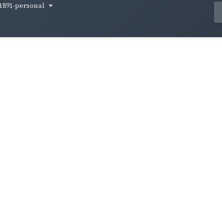
1891-personal