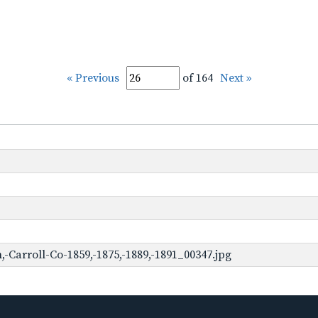
« Previous
of 164
Next »
Carroll-Co-1859,-1875,-1889,-1891_00347.jpg