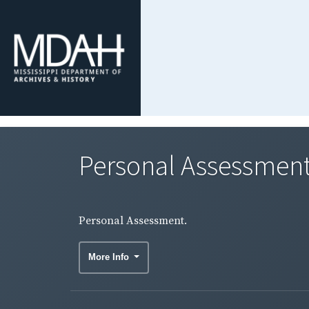
Personal Assessment
Personal Assessment.
More Info