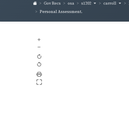
s1202
carroll
Gov Recs
osa
Personal Assessment.
+
–