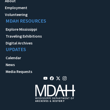
About
Employment
Volunteering
MDAH RESOURCES
Explore Mississippi
Traveling Exhibitions
Digital Archives
UPDATES
Calendar
News
Media Requests