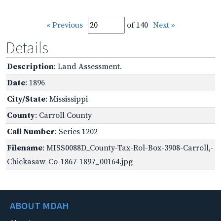
« Previous
of 140
Next »
Details
Description
: Land Assessment.
Date
: 1896
City/State
: Mississippi
County
: Carroll County
Call Number
: Series 1202
Filename
: MISS0088D_County-Tax-Rol-Box-3908-Carroll,-
Chickasaw-Co-1867-1897_00164.jpg
ABOUT MDAH