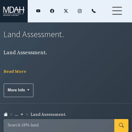
Land Assessment.
Land Assessment.
Read More
More Info
...
Land Assessment.