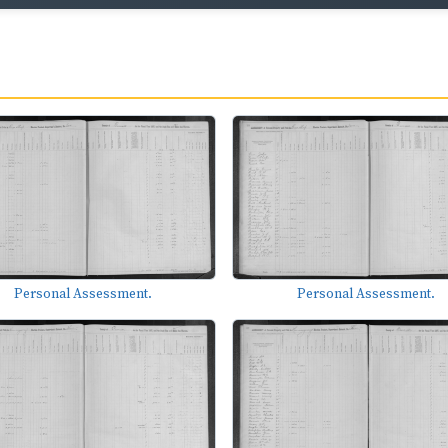
Personal Assessment.
Personal Assessment.