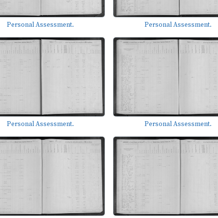
Personal Assessment.
Personal Assessment.
Personal Assessment.
Personal Assessment.