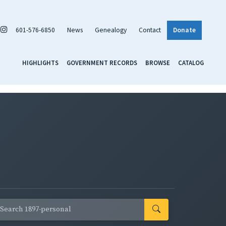
601-576-6850
News
Genealogy
Contact
Donate
HIGHLIGHTS
GOVERNMENT RECORDS
BROWSE
CATALOG