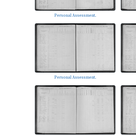
Personal Assessment.
Personal Assessment.