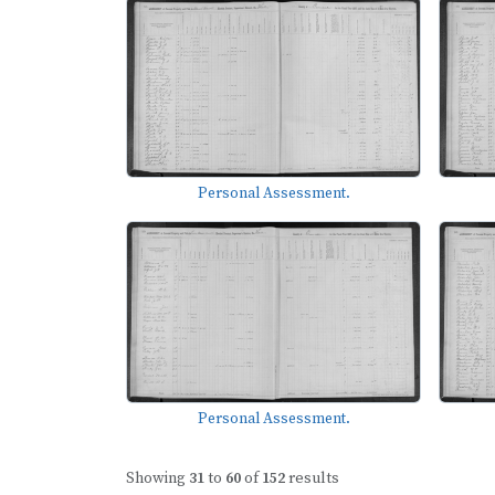
Personal Assessment.
Personal Assessment.
Showing
31
to
60
of
152
results