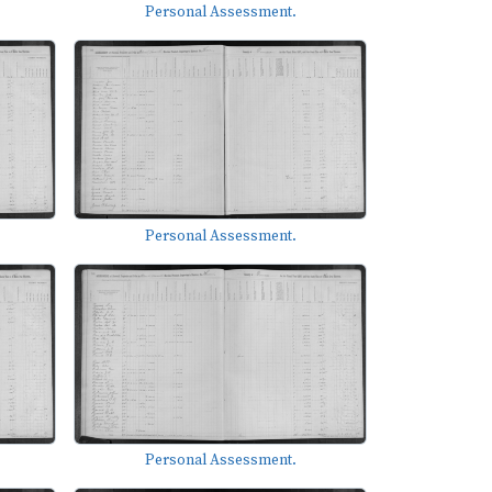
Personal Assessment.
Personal Assessment.
Personal Assessment.