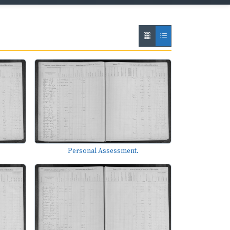
Personal Assessment.