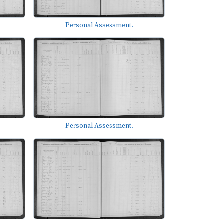
Personal Assessment.
Personal Assessment.