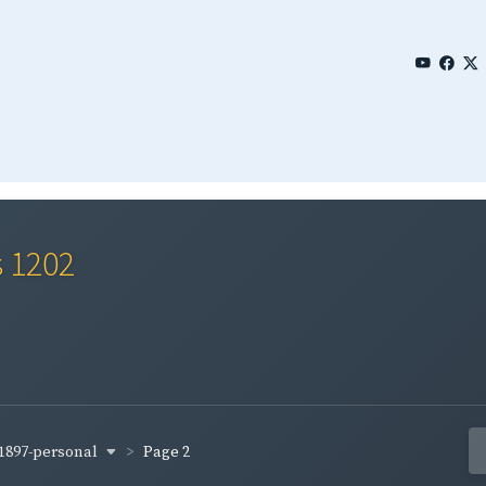
s 1202
1897-personal
Page 2