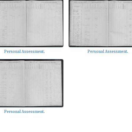
Personal Assessment.
Personal Assessment.
Personal Assessment.