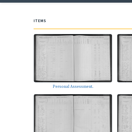
ITEMS
Personal Assessment.