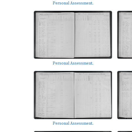
Personal Assessment.
Personal Assessment.
Personal Assessment.