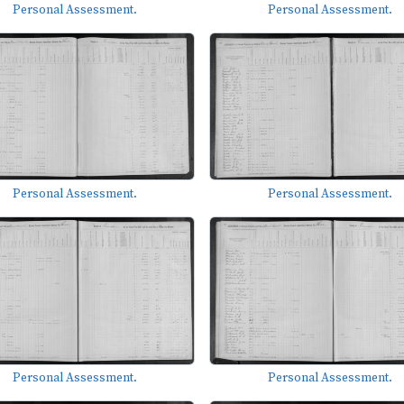
Personal Assessment.
Personal Assessment.
Personal Assessment.
Personal Assessment.
Personal Assessment.
Personal Assessment.