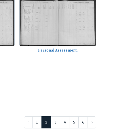
Personal Assessment.
‹
1
2
3
4
5
6
›