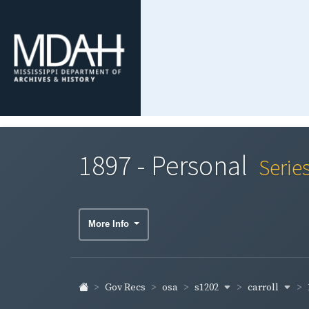
1897 - Personal
Serie
More Info
s1202
carroll
Gov Recs
osa