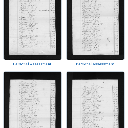
Personal Assessment.
Personal Assessment.