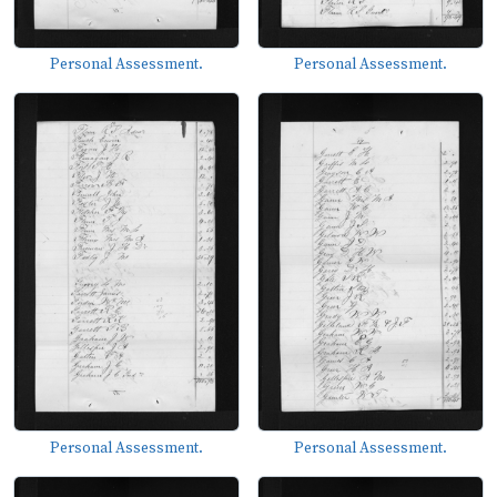
Personal Assessment.
Personal Assessment.
Personal Assessment.
Personal Assessment.