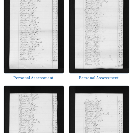
Personal Assessment.
Personal Assessment.