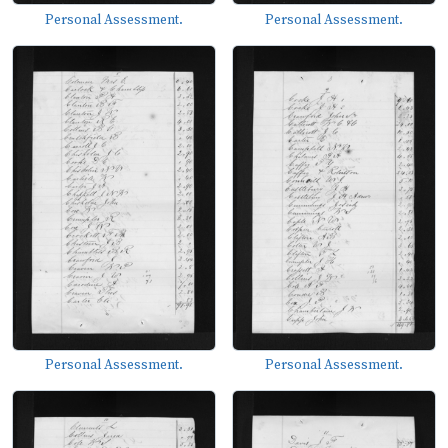
Personal Assessment.
Personal Assessment.
Personal Assessment.
Personal Assessment.