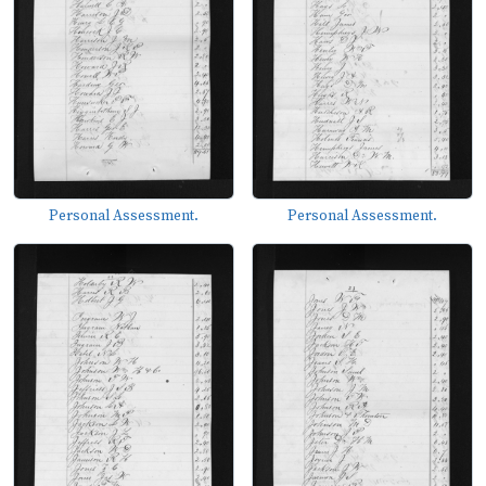
Personal Assessment.
Personal Assessment.