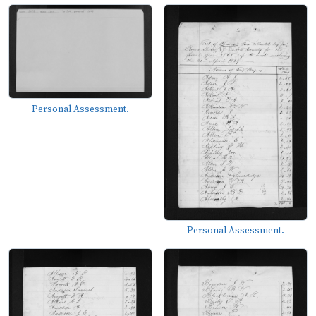
Personal Assessment.
Personal Assessment.