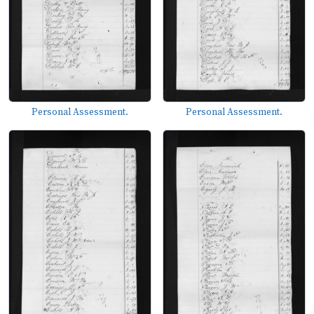
Personal Assessment.
Personal Assessment.