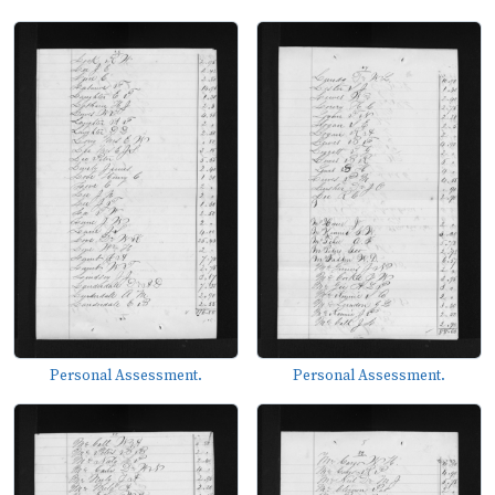
Personal Assessment.
Personal Assessment.