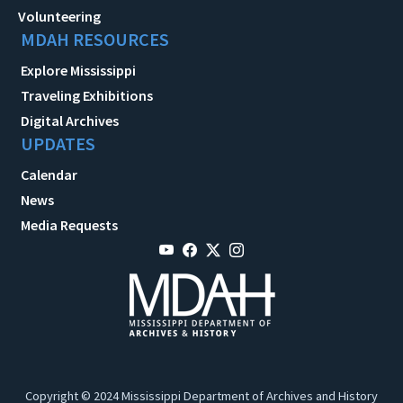
Volunteering
MDAH RESOURCES
Explore Mississippi
Traveling Exhibitions
Digital Archives
UPDATES
Calendar
News
Media Requests
Copyright © 2024 Mississippi Department of Archives and History