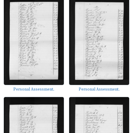
Personal Assessment.
Personal Assessment.