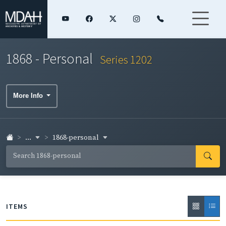
1868 - Personal
Series 1202
More Info
...
1868-personal
ITEMS