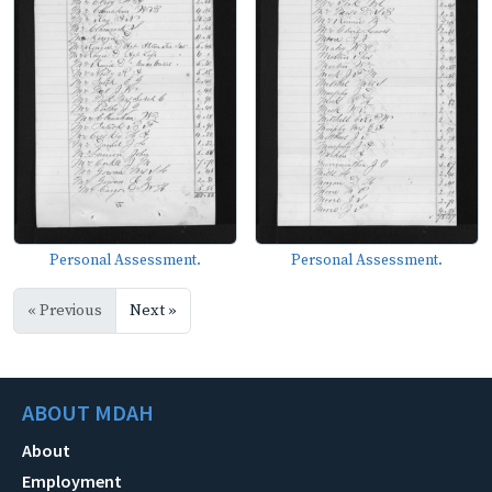
Personal Assessment.
Personal Assessment.
« Previous
Next »
ABOUT MDAH
About
Employment