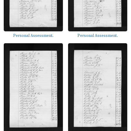
Personal Assessment.
Personal Assessment.