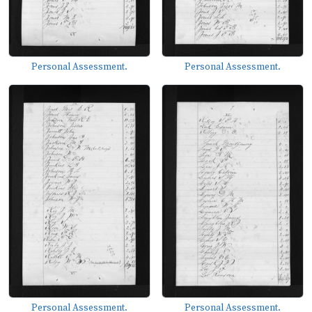
Personal Assessment.
Personal Assessment.
Personal Assessment.
Personal Assessment.