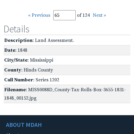
« Previous
of 124
Next »
Details
Description
: Land Assessment.
Date
: 1848
City/State
: Mississippi
County
: Hinds County
Call Number
: Series 1202
Filename
: MISS0088D_County-Tax-Rolls-Box-3655-1831-
1848_00152.jpg
ABOUT MDAH