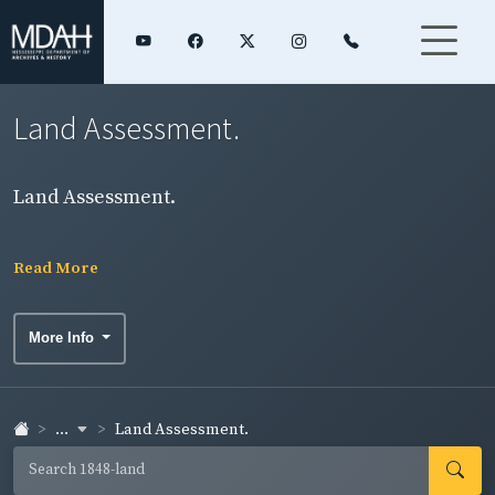
Land Assessment.
Land Assessment.
Read More
More Info
...
Land Assessment.