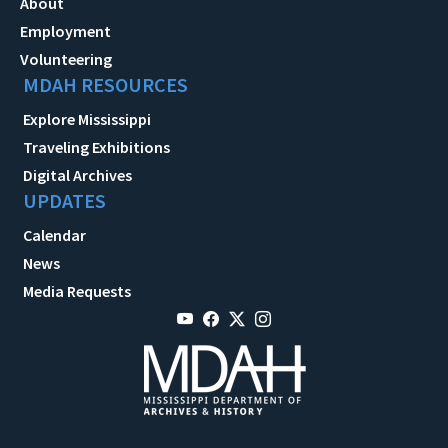
About
Employment
Volunteering
MDAH RESOURCES
Explore Mississippi
Traveling Exhibitions
Digital Archives
UPDATES
Calendar
News
Media Requests