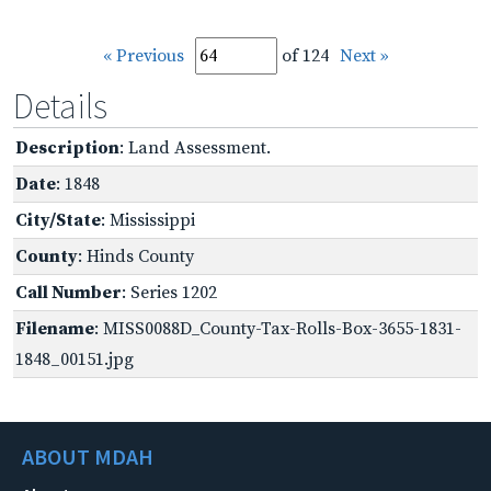
« Previous
of 124
Next »
Details
Description
: Land Assessment.
Date
: 1848
City/State
: Mississippi
County
: Hinds County
Call Number
: Series 1202
Filename
: MISS0088D_County-Tax-Rolls-Box-3655-1831-
1848_00151.jpg
ABOUT MDAH