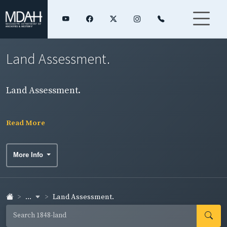
Land Assessment.
Land Assessment.
Read More
More Info
...
Land Assessment.