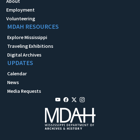
About
Employment
Volunteering
MDAH RESOURCES
Explore Mississippi
Traveling Exhibitions
Digital Archives
UPDATES
Calendar
News
Media Requests