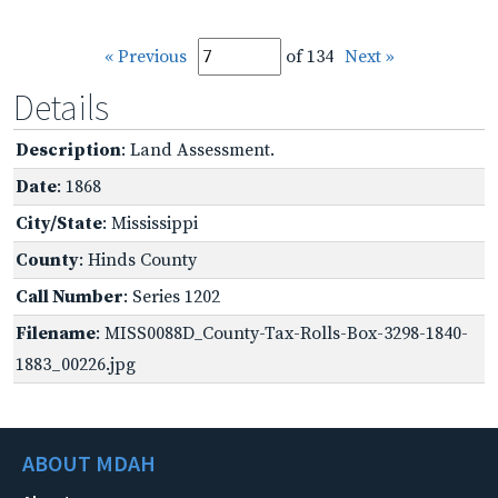
« Previous
of 134
Next »
Details
Description
: Land Assessment.
Date
: 1868
City/State
: Mississippi
County
: Hinds County
Call Number
: Series 1202
Filename
: MISS0088D_County-Tax-Rolls-Box-3298-1840-
1883_00226.jpg
ABOUT MDAH