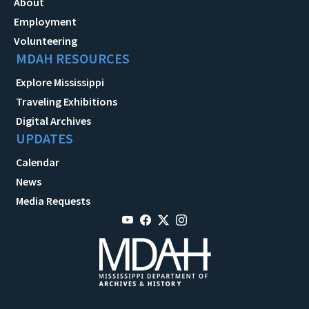
About
Employment
Volunteering
MDAH RESOURCES
Explore Mississippi
Traveling Exhibitions
Digital Archives
UPDATES
Calendar
News
Media Requests