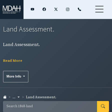
Land Assessment.
Land Assessment.
Read More
More Info
...
Land Assessment.