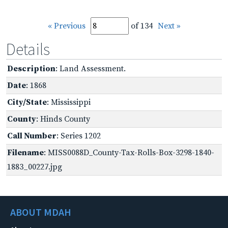
« Previous
of 134
Next »
Details
Description
: Land Assessment.
Date
: 1868
City/State
: Mississippi
County
: Hinds County
Call Number
: Series 1202
Filename
: MISS0088D_County-Tax-Rolls-Box-3298-1840-
1883_00227.jpg
ABOUT MDAH