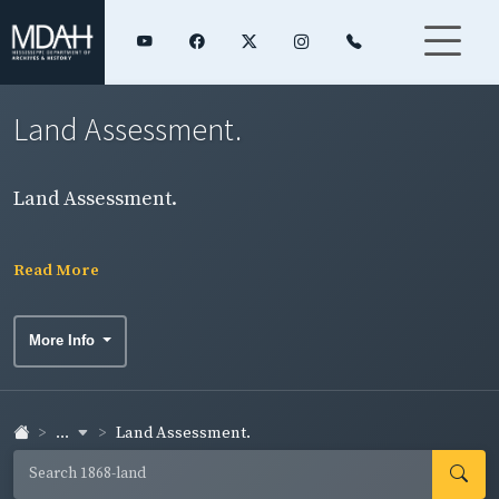
Land Assessment.
Land Assessment.
Read More
More Info
...
Land Assessment.