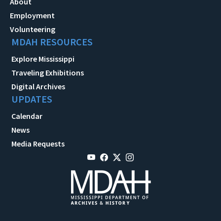
About
Employment
Volunteering
MDAH RESOURCES
Explore Mississippi
Traveling Exhibitions
Digital Archives
UPDATES
Calendar
News
Media Requests