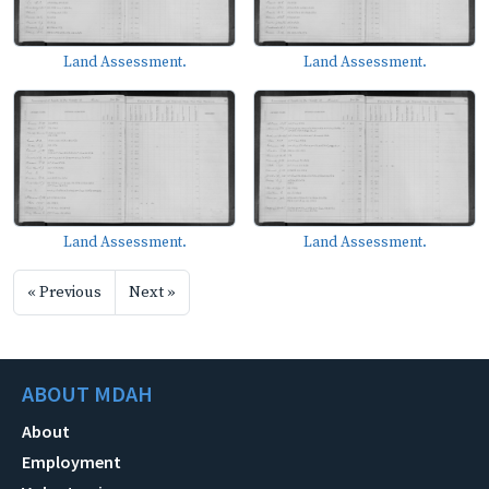
Land Assessment.
Land Assessment.
Land Assessment.
Land Assessment.
« Previous
Next »
ABOUT MDAH
About
Employment