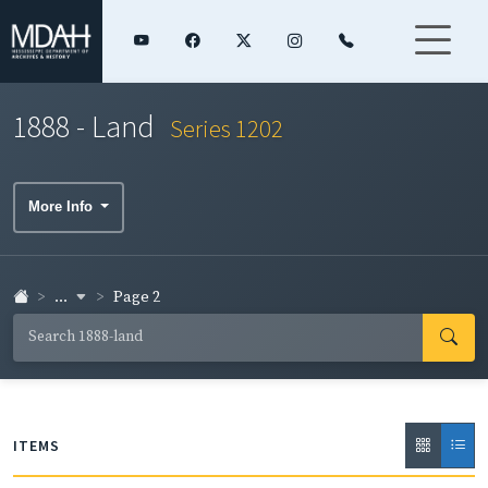
1888 - Land
Series 1202
More Info
...
Page 2
ITEMS