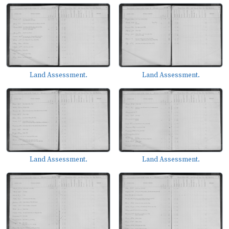
Land Assessment.
Land Assessment.
Land Assessment.
Land Assessment.