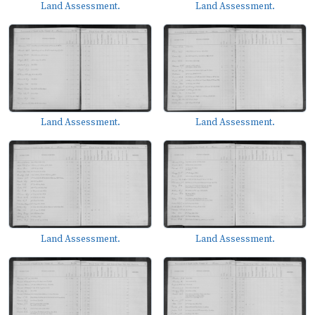
Land Assessment.
Land Assessment.
Land Assessment.
Land Assessment.
Land Assessment.
Land Assessment.