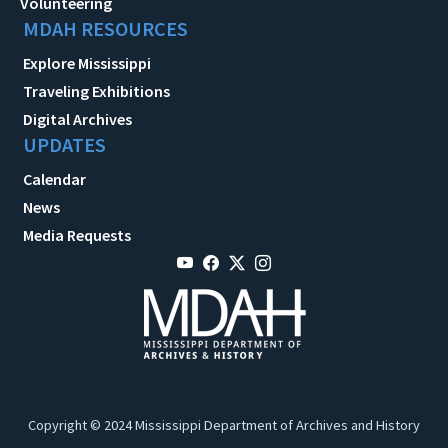
Volunteering
MDAH RESOURCES
Explore Mississippi
Traveling Exhibitions
Digital Archives
UPDATES
Calendar
News
Media Requests
Copyright © 2024 Mississippi Department of Archives and History