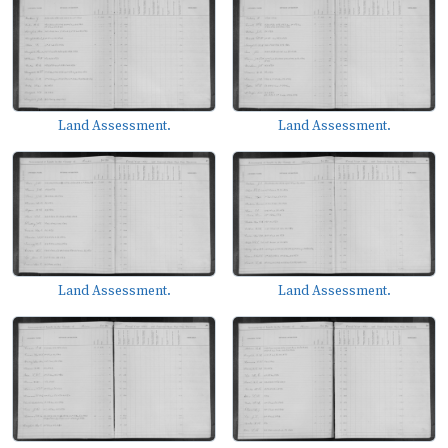
Land Assessment.
Land Assessment.
Land Assessment.
Land Assessment.