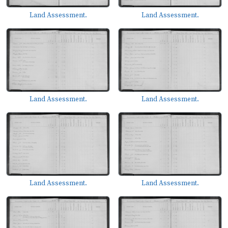
Land Assessment.
Land Assessment.
Land Assessment.
Land Assessment.
Land Assessment.
Land Assessment.