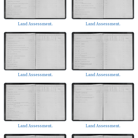
Land Assessment.
Land Assessment.
Land Assessment.
Land Assessment.
Land Assessment.
Land Assessment.